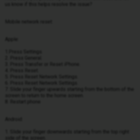
us know if this helps resolve the issue?
Mobile network reset:
Apple:
1.Press Settings.
2. Press General.
3. Press Transfer or Reset iPhone.
4. Press Reset.
5. Press Reset Network Settings.
6. Press Reset Network Settings.
7. Slide your finger upwards starting from the bottom of the
screen to return to the home screen.
8. Restart phone
Android:
1. Slide your finger downwards starting from the top right
side of the screen.