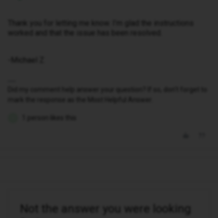
Thank you for letting me know. I’m glad the instructions
worked and that the issue has been resolved.
-Michael Z
Did my comment help answer your question? If so, don't forget to
mark the response as the Most Helpful Answer.
1 person likes this
O
Not the answer you were looking