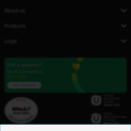
About us
Products
Legal
Got a question?
Our iD Community is
here to help.
Ask a question