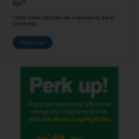
for?
Create a new topic and ask a question to the iD
Community.
Create a topic