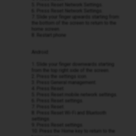
5. Press Reset Network Settings.
6. Press Reset Network Settings.
7. Slide your finger upwards starting from
the bottom of the screen to return to the
home screen.
8. Restart phone
Android:
1. Slide your finger downwards starting
from the top right side of the screen.
2. Press the settings icon.
3. Press General management.
4. Press Reset.
5. Press Reset mobile network settings.
6. Press Reset settings.
7. Press Reset.
8. Press Reset Wi-Fi and Bluetooth
settings.
9. Press Reset settings.
10. Press the Home key to return to the