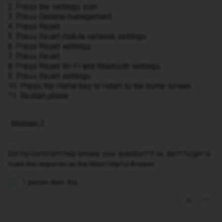
2. Press the settings icon.
3. Press General management.
4. Press Reset.
5. Press Reset mobile network settings.
6. Press Reset settings.
7. Press Reset.
8. Press Reset Wi-Fi and Bluetooth settings.
9. Press Reset settings.
10. Press the Home key to return to the home screen.
11. Restart phone
-Michael Z
Did my comment help answer your question? If so, don't forget to
mark the response as the Most Helpful Answer.
1 person likes this
O