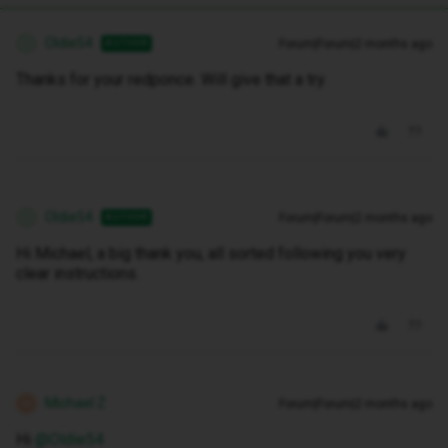
Oldie54
Forum|Forum|2 months ago
AUTHOR
O
Thanks for your redponce. Will give that a try.
Oldie54
Forum|Forum|2 months ago
AUTHOR
O
Hi Michael, a big thank you, all sorted following you very
clear instructions.
Michael Z
Forum|Forum|2 months ago
M
Hi ​
@Oldie54