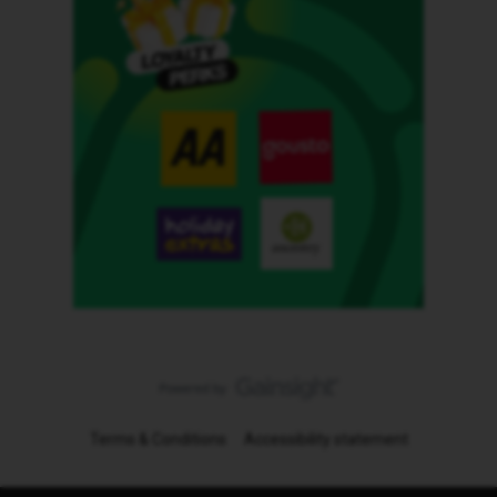
Terms & Conditions
Accessibility statement