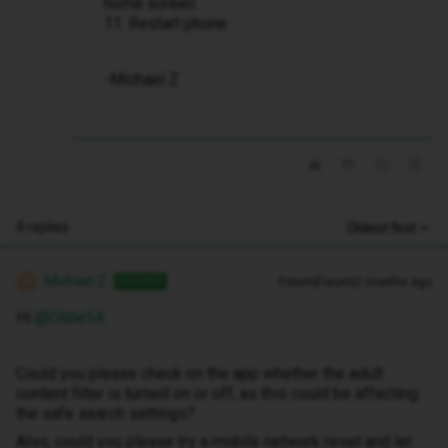
home screen.
11. Restart phone
-Michael Z
4 replies
Oldest first
Michael Z
Forum|Forum|2 months ago
ANSWER
M
Hi ​
@Oldie54
Could you please check on the app whether the adult
content filter is turned on or off, as this could be affecting
the safe search settings?
Also, could you please try a mobile network reset and let