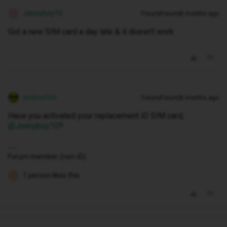
Jonnyboy10
Forum|Forum|8 months ago
J
Got a new SIM card a day late & it doesn’t work
andewhite
Forum|Forum|8 months ago
Have you activated your replacement iD SIM card, ​
@Jonnyboy10
?
Forum member (non-iD).
1 person likes this
K