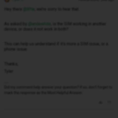
Hey there ​
@BYar
, we’re sorry to hear that.
As asked by ​
@andewhite
, is the SIM working in another
device, or does it not work in both?
This can help us understand if it’s more a SIM issue, or a
phone issue.
Thanks,
Tyler
Did my comment help answer your question? If so, don't forget to
mark the response as the Most Helpful Answer.