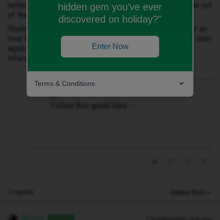
network, which I did but didn’t work and just chucked me out
hidden gem you’ve ever
of the chat id spent 20 minutes getting into (grrrrrr).
discovered on holiday?"
finally another hard reset of my phone got it to work, for an
hour then it disappeared again and nothing is making it start
Enter Now
again. I’m guessing I need a new sim but the chat is
infuriating and I can’t find a way to request it.
Terms & Conditions
Best answer by
MZone
Follow this guide here:
7 replies
Oldest first
MZone
Forum|Forum|1 year ago
ANSWER