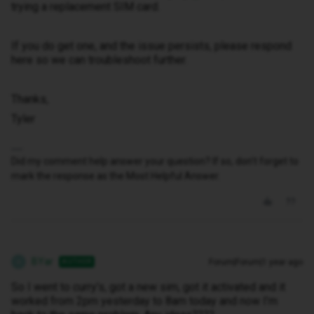
trying a replacement SIM card.
If you do get one, and the issue persists, please respond
here so we can troubleshoot further.
Thanks,
Tyler
Did my comment help answer your question? If so, don't forget to
mark the response as the Most Helpful Answer.
BYar
Forum|Forum|1 year ago
AUTHOR
B
So I went to curry’s, got a new sim, got it activated and it
worked from 2pm yesterday to 8am today and now I’m