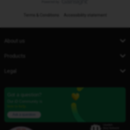
Terms & Conditions
Accessibility statement
About us
Products
Legal
Got a question?
Our iD Community is
here to help.
Ask a question