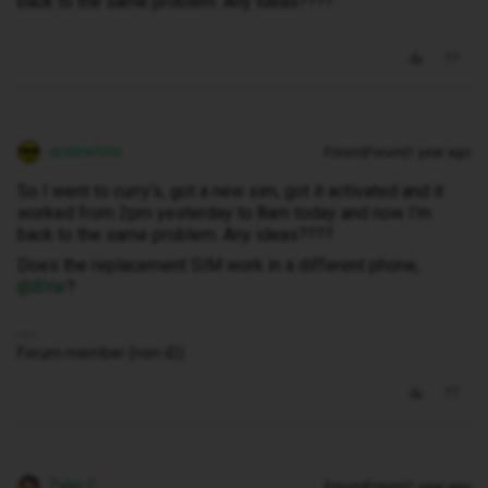
back to the same problem. Any ideas????
andewhite
Forum|Forum|1 year ago
So I went to curry’s, got a new sim, got it activated and it
worked from 2pm yesterday to 8am today and now I’m
back to the same problem. Any ideas????
Does the replacement SIM work in a different phone, ​
@BYar
?
Forum member (non-iD).
Tyler C
Forum|Forum|1 year ago