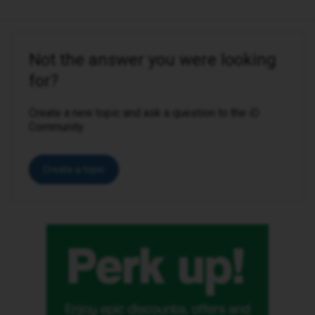
Not the answer you were looking
for?
Create a new topic and ask a question to the iD
Community.
Create a topic