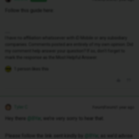
Follow this guide here:
I have no affiliation whatsoever with iD Mobile or any subsidiary
companies. Comments posted are entirely of my own opinion. Did
my comment help answer your question? If so, don't forget to
mark the response as the Most Helpful Answer.
1 person likes this
Tyler C
Forum|Forum|1 year ago
Hey there ​
@BYar
, we’re very sorry to hear that.
Please follow the link sent kindly by ​
@BYar
, as we’d advise