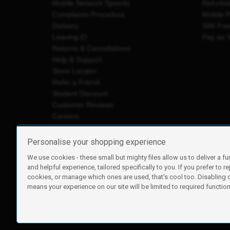
Mobile Network Speeds
Refurbi
Complaints Procedure
Mobile 
Delivery
SIM Fre
Leaving iD
Pay as 
Returns & Cancellations
Help & Support
Store Locator
Refer a Friend
Student Discount
Customer Reviews
Careers
Personalise your shopping experience
We use cookies - these small but mighty files allow us to deliver a fu
iD Mobile is a trading name of Currys Group Limited
and helpful experience, tailored specifically to you. If you prefer to re
Registered address: Currys Newark Campus, Long Hollow Wa
cookies, or manage which ones are used, that's cool too. Disabling
Registered company number: 00504877
means your experience on our site will be limited to required functiona
Vat number: GB226659933
By using this site, you agree we can set and use cookies. For m
Copyright © 2026 Currys Group Limited.