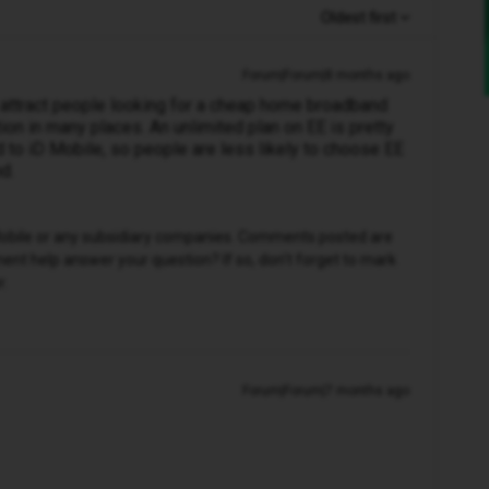
Oldest first
Forum|Forum|8 months ago
s attract people looking for a cheap home broadband
on in many places. An unlimited plan on EE is pretty
to iD Mobile, so people are less likely to choose EE
d.
D Mobile or any subsidiary companies. Comments posted are
nt help answer your question? If so, don't forget to mark
r.
Forum|Forum|7 months ago