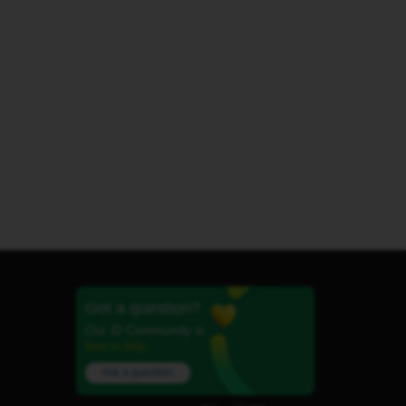
Got a question?
Our iD Community is
here to help.
Ask a question