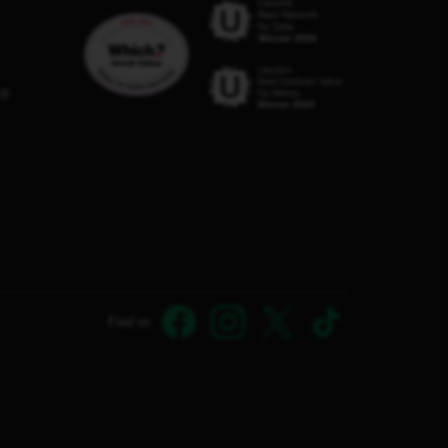
C8
Find us