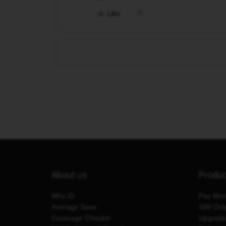
Like
About us
Produ
Why iD
Pay Mon
Average Save
SIM Onl
Coverage Checker
Upgrad