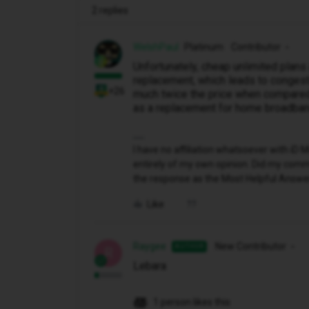
2 replies
WelshPaul
Platinum Contributor
Unfortunately, cheap unlimited plan
replacement, which leads to congesti
+26
much twice the price when compared 
as a replacement for home broadban
I have no affiliation whatsoever with i
entirely of my own opinion. Did my comme
the response as the Most Helpful Answe
Like
Raygee
New Contributor
AUTHOR
R
Lebara
1 person likes this