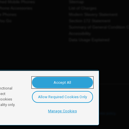
shed Mobile Phones
Sitemap
Phone Accessories
List of Charges
e Phones
Modern Slavery Statement
You Go
Section 172 Statement
Summary of General Condition 
Accessibility
Data Usage Explained
Accept All
nctional
ject
Allow Required Cookies Only
y, Newark, NG24 2NH
 cookies
lity only.
Manage Cookies
ore details of these cookies and how to disable them, see our
cookie policy
.