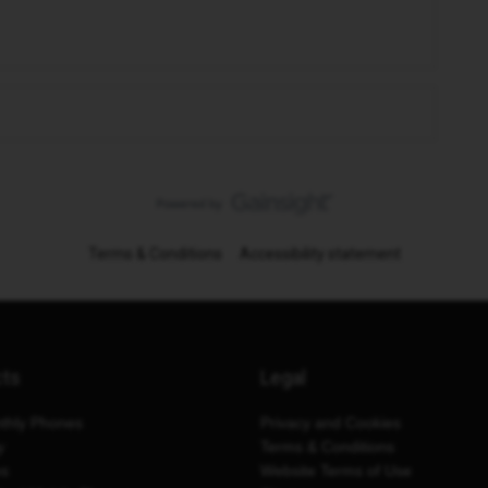
Terms & Conditions
Accessibility statement
cts
Legal
thly Phones
Privacy and Cookies
y
Terms & Conditions
es
Website Terms of Use