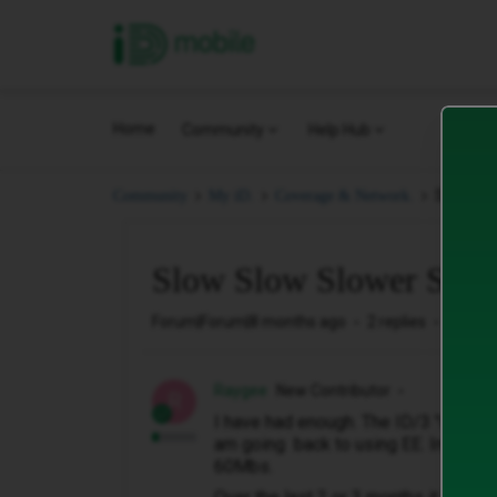
iD Mobile
Home
Community
Help Hub
Slow Slo
Community
My iD.
Coverage & Network.
Slow Slow Slower Slow
Forum|Forum|8 months ago
2 replies
142 vi
Raygee
New Contributor
R
I have had enough. The ID/3 "unlimit
am going back to using EE. Initiall
60Mbs.