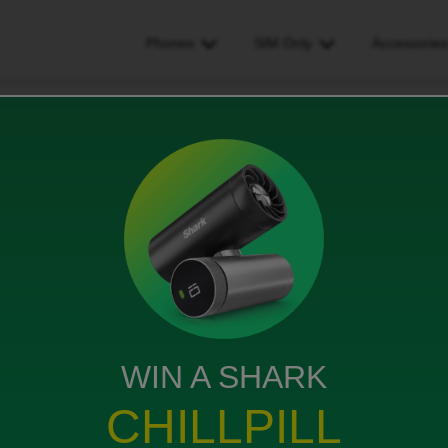
Phones
SIM Only
Accessorie
w Slower Slow Back to EE for me
 Back to EE for me
ews
WIN A SHARK
ed" internet service has deteriorated so much that I
y the ID download speed was great, around 35Mbs to
CHILLPILL