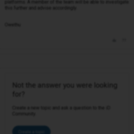
platforms. A member of the team will be able to investigate
this further and advise accordingly.
Owethu
Not the answer you were looking
for?
Create a new topic and ask a question to the iD
Community.
Create a topic