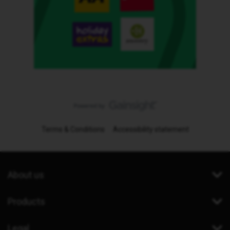
Terms & Conditions
Accessibility statement
About us
Products
Legal