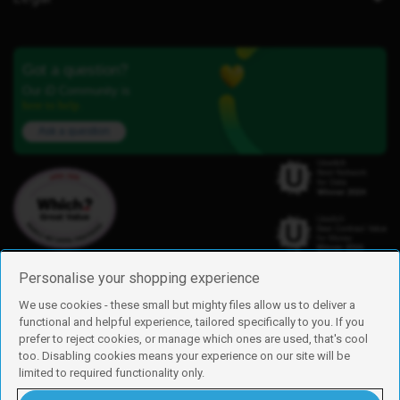
Got a question?
Our iD Community is
here to help.
Ask a question
Personalise your shopping experience
We use cookies - these small but mighty files allow us to deliver a
functional and helpful experience, tailored specifically to you. If you
Find us
prefer to reject cookies, or manage which ones are used, that's cool
iD Mobile is a trading name of Currys Group Limited
too. Disabling cookies means your experience on our site will be
Registered address: Currys Newark Campus, Long Hollow Way, Newark,
limited to required functionality only.
NG24 2NH
Registered company number: 00504877