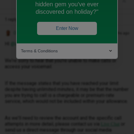
hidden gem you’ve ever
discovered on holiday?"
1 reply
Enter Now
Owethu M
Forum|Forum|2 months ago
HI ​
@LangFi
,
Terms & Conditions
We're sorry to hear that you're unable to make calls or
access your voicemail.
If the message states that you have reached your limit
despite having unlimited minutes, it may be that the number
you are trying to call is a chargeable or premium-rate
service, which would not be included within your allowance.
As we'll need to review the account and the specific call
attempts in more detail, please contact us via
or
Live Chat
send us a direct message through our social media