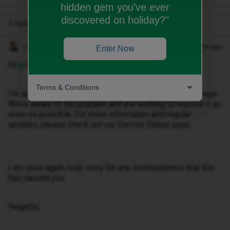
hidden gem you’ve ever
discovered on holiday?"
1 reply
Gemma M
Forum|Forum|3 months ago
Enter Now
Hi ​
@Alewis2812
,
Terms & Conditions
I’m sorry to hear you’re having an issue with your coverage.
We’re aware of the problem and are working to resolve it as
soon as possible. For more information and regular
updates, please check out our Service Status page:
I am once again, truly sorry for any inconvenience that this
has caused you.
Regards,