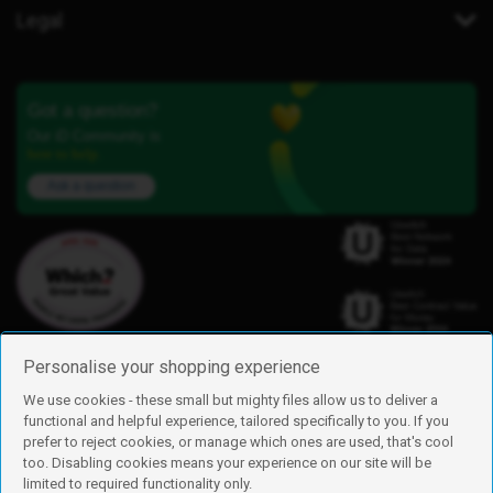
Legal
Got a question?
Our iD Community is
here to help.
Ask a question
Personalise your shopping experience
We use cookies - these small but mighty files allow us to deliver a
functional and helpful experience, tailored specifically to you. If you
Find us
prefer to reject cookies, or manage which ones are used, that's cool
iD Mobile is a trading name of Currys Group Limited
too. Disabling cookies means your experience on our site will be
Registered address: Currys Newark Campus, Long Hollow Way, Newark,
limited to required functionality only.