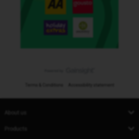
Terms & Conditions
Accessibility statement
About us
Products