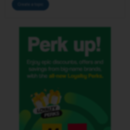
Create a topic