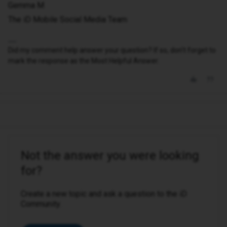
Gemma M
The iD Mobile Social Media Team
Did my comment help answer your question? If so, don't forget to
mark the response as the Most Helpful Answer.
Not the answer you were looking
for?
Create a new topic and ask a question to the iD
Community.