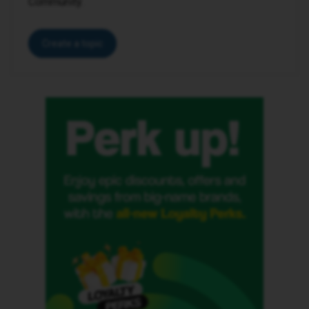
Community.
Create a topic