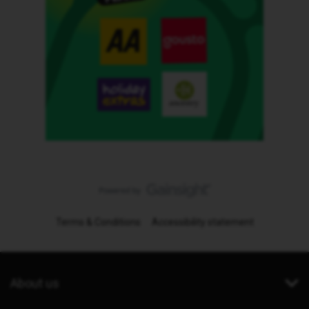
Terms & Conditions
Accessibility statement
About us