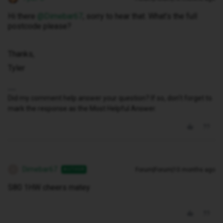
Hi there ​
@Dimebar67
, sorry to hear that. What’s the full
postcode please?
Thanks,
Tyler
Did my comment help answer your question? If so, don't forget to
mark the response as the Most Helpful Answer.
Dimebar67
Forum|Forum|10 months ago
AUTHOR
D
S80 1HW cheers matey