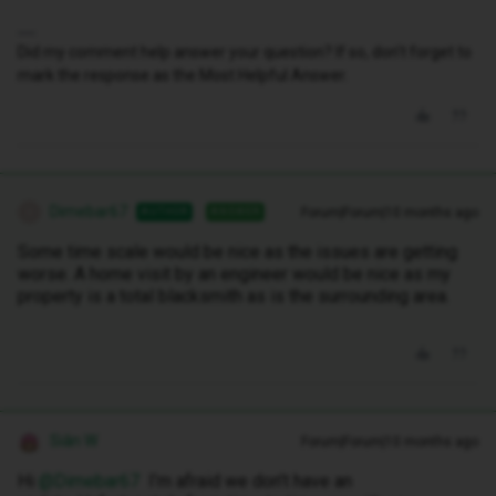
Did my comment help answer your question? If so, don't forget to
mark the response as the Most Helpful Answer.
Dimebar67
Forum|Forum|10 months ago
AUTHOR
ANSWER
D
Some time scale would be nice as the issues are getting
worse. A home visit by an engineer would be nice as my
property is a total blacksmith as is the surrounding area.
Siân W
Forum|Forum|10 months ago
Hi ​
@Dimebar67
I’m afraid we don’t have an