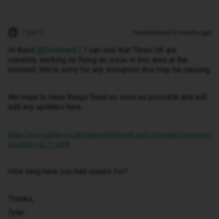
Tyler C
Forum|Forum|10 months ago
Hi there ​
@Dimebar67
, I can see that Three UK are
currently working on fixing an issue in this area at the
moment. We're sorry for any disruption this may be causing.
We hope to have things fixed as soon as possible and will
add any updates here.
https://www.three.co.uk/support/network-and-coverage/coverage?
location=AL7+1RR
How long have you had issues for?
Thanks,
Tyler