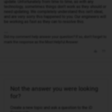
update. Unfortunately from time to time, as with any
technology, sometimes things don’t work as they should or
need updating. We completely understand this isn’t ideal,
and are very sorry this happened to you. Our engineers will
be working as fast as they can to resolve this.
Did my comment help answer your question? If so, don't forget to
mark the response as the Most Helpful Answer.
Not the answer you were looking
for?
Create a new topic and ask a question to the iD