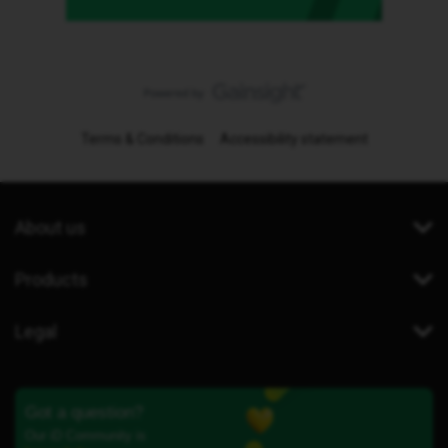
Terms & Conditions
Accessibility statement
About us
Products
Legal
Got a question?
Our iD Community is