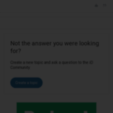
Not the answer you were looking
for?
Create a new topic and ask a question to the iD
Community.
Create a topic