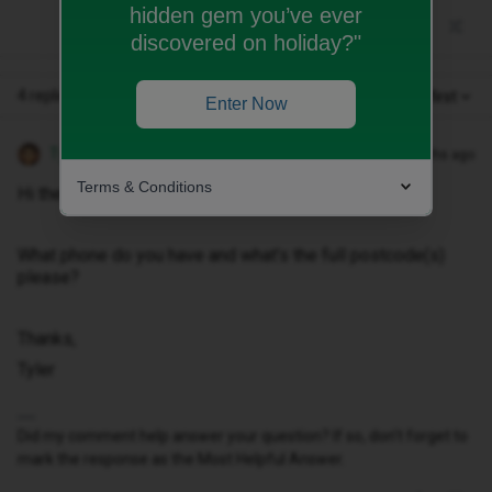
hidden gem you’ve ever
discovered on holiday?"
4 replies
Oldest first
Enter Now
Tyler C
Forum|Forum|10 months ago
Terms & Conditions
Hi there ​
@xYTTYx
, sorry you feel this way.
What phone do you have and what’s the full postcode(s)
please?
Thanks,
Tyler
Did my comment help answer your question? If so, don't forget to
mark the response as the Most Helpful Answer.