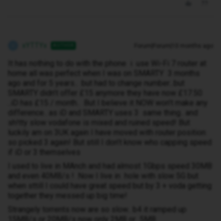
xYTTYx
Forum|Forum|10 months ago
AUTHOR
X
It has nothing to do with the phone i use Wi-Fi 7 router at
home all was perfect when I was on SMARTY 3 months
ago and for 5 years.. but had to change number...but
SMARTY didn’t offer £15 anymore they have now £17.50
..iD has £15 / month.. But I believe it NOW won’t make any
difference.. as iD and SMARTY uses 3 same thing.. and
sh!tty slow vodafone is mixed and ruined speed! But
luckily am on 3UK again I have moved with router position
so picked 3 again! But still I don’t know who capping speed
if iD or 3 themselves
I used to live in MAnch and had almost 1Gbps speed 30MB
and even 40MB/s ! Now I live in hole with slow 5G but
when sttill I could have great speed but by 3 + voda getting
together they messed up big time!
Strangely torrents now are so slow.. b4 it ramped up
15MB/s or 20MB/s now only 2MB or 5MB