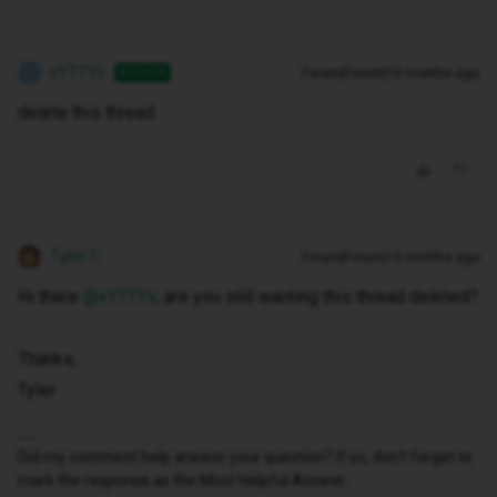
xYTTYx
Forum|Forum|10 months ago
AUTHOR
X
delete this thread
Tyler C
Forum|Forum|10 months ago
Hi there ​
@xYTTYx
, are you still wanting this thread deleted?
Thanks,
Tyler
Did my comment help answer your question? If so, don't forget to
mark the response as the Most Helpful Answer.