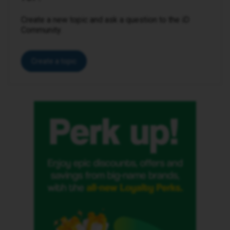
Create a new topic and ask a question to the iD
Community.
Create a topic