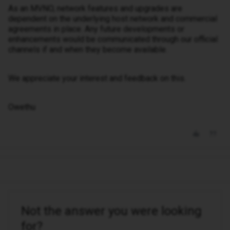
As an MVNO, network features and upgrades are
dependent on the underlying host network and commercial
agreements in place. Any future developments or
enhancements would be communicated through our official
channels if and when they become available.
We appreciate your interest and feedback on this.
Owethu
Not the answer you were looking
for?