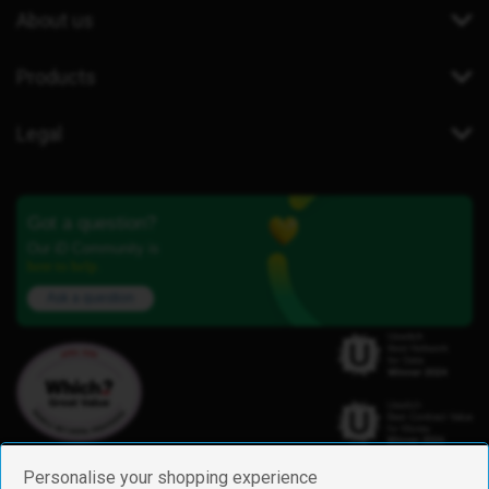
About us
Products
Legal
Got a question?
Our iD Community is
here to help.
Ask a question
Personalise your shopping experience