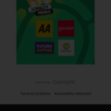
Terms & Conditions
Accessibility statement