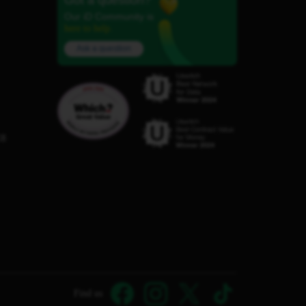
Got a question?
Our iD Community is
here to help.
Ask a question
C8
Find us