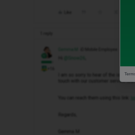
Like
Share
1 reply
Gemma M
iD Mobile Employee
Hi ​
@Snow26
,
+16
Terms
I am so sorry to hear of the issues t
touch with our customer service team
You can reach them using this link:
ht
Regards,
Gemma M