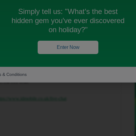
Simply tell us:
"What’s the best
hidden gem you’ve ever discovered
on holiday?"
Enter Now
Forum|Forum|2 months ago
 & Conditions
hat you are facing, however you are able to get in
 via live chat.
tps://www.idmobile.co.uk/live-chat