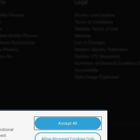
cts
Legal
thly Phones
Privacy and Cookies
y
Terms & Conditions
es
Website Terms of Use
shed Mobile Phones
Sitemap
Phone Accessories
List of Charges
e Phones
Modern Slavery Statement
You Go
Section 172 Statement
Summary of General Condition 
Accessibility
Data Usage Explained
Accept All
nctional
ject
Allow Required Cookies Only
y, Newark, NG24 2NH