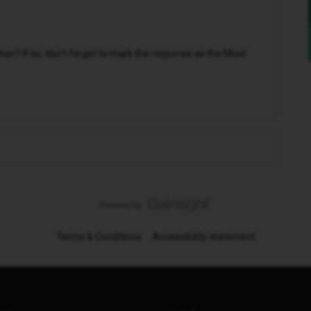
n? If so, don't forget to mark the response as the Most
Terms & Conditions
Accessibility statement