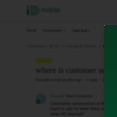
iD Mobile
Home
Community
Help Hub
where is
Community
My iD.
Coverage & Network.
QUESTION
where is customer servi
Forum|Forum|2 months ago
1 reply
20 views
Snow26
New Contributor
S
Community conversation is time wast
much to ask for when there is no in
when NO Internet?