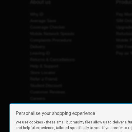
About us
Produ
Why iD
Pay Mon
Average Save
SIM Onl
Coverage Checker
Upgrad
Mobile Network Speeds
Refurbi
Complaints Procedure
Mobile 
Delivery
SIM Fre
Leaving iD
Pay as 
Returns & Cancellations
Help & Support
Store Locator
Refer a Friend
Student Discount
Customer Reviews
Careers
Personalise your shopping experience
We use cookies - these small but mighty files allow us to deliver a fu
iD Mobile is a trading name of Currys Group Limited
and helpful experience, tailored specifically to you. If you prefer to re
Registered address: Currys Newark Campus, Long Hollow Wa