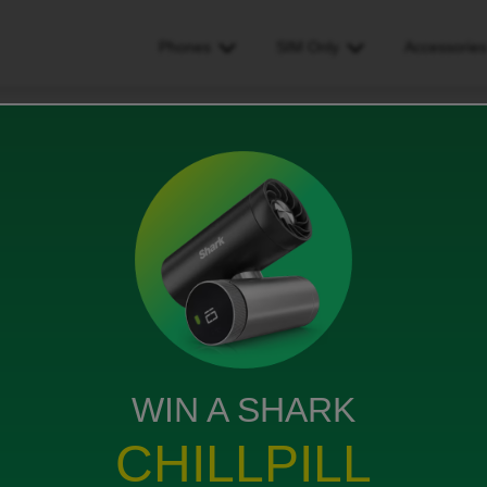
Phones
SIM Only
Accessorie
 customer service by phone?
ce by phone?
WIN A SHARK
ing. Does ID have normal customer service? Is it too
CHILLPILL
ternet. How can I can access community conversation