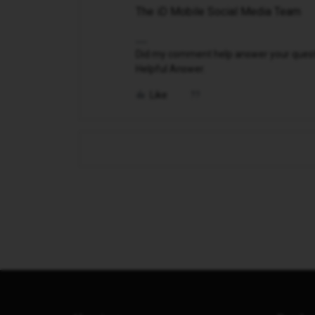
The iD Mobile Social Media Team
Did my comment help answer your questio
Helpful Answer.
Like