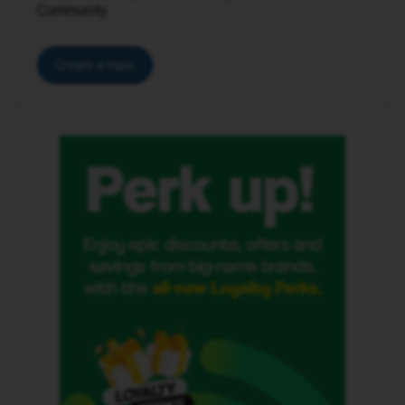
Community.
Create a topic