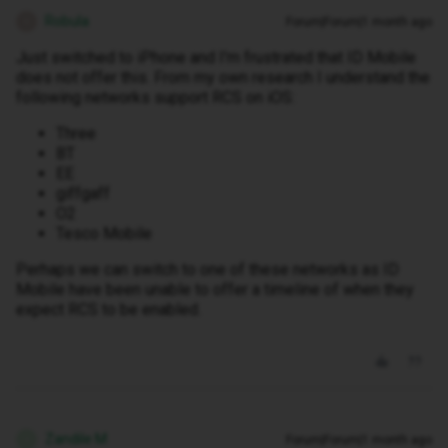
Robula
Forum|Forum|1 month ago
R
Just switched to iPhone and I'm frustrated that ID Mobile
does not offer this. From my own research I understand the
following networks support RCS on iOS:
Three
BT
EE
giffgaff
O2
Tesco Mobile
Perhaps we can switch to one of these networks as ID
Mobile have been unable to offer a timeline of when they
expect RCS to be enabled.
Zandile M
Forum|Forum|1 month ago
Z