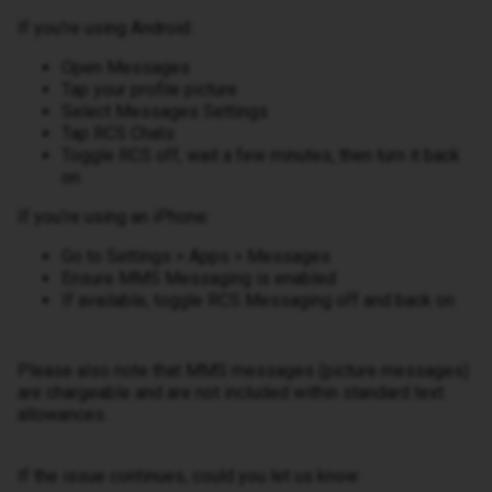
If you're using Android:
Open Messages
Tap your profile picture
Select Messages Settings
Tap RCS Chats
Toggle RCS off, wait a few minutes, then turn it back
on
If you're using an iPhone:
Go to Settings > Apps > Messages
Ensure MMS Messaging is enabled
If available, toggle RCS Messaging off and back on
Please also note that MMS messages (picture messages)
are chargeable and are not included within standard text
allowances.
If the issue continues, could you let us know: