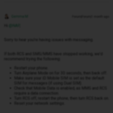
Gemma M
Forum|Forum|1 month ago
Hi ​
@NAP
,
Sorry to hear you're having issues with messaging.
If both RCS and SMS/MMS have stopped working, we'd
recommend trying the following:
Restart your phone.
Turn Airplane Mode on for 30 seconds, then back off.
Make sure your iD Mobile SIM is set as the default
SIM for messages (if using Dual SIM).
Check that Mobile Data is enabled, as MMS and RCS
require a data connection.
Turn RCS off, restart the phone, then turn RCS back on.
Reset your network settings.