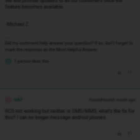
We will provide updates to all our customers once the
feature becomes available.
-Michael Z
Did my comment help answer your question? If so, don't forget to
mark the response as the Most Helpful Answer.
1 person likes this
K
NAP
Forum|Forum|1 month ago
N
RCS not working but neither is SMS/MMS, what’s the fix for
this? I can no longer message android phones.