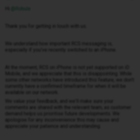
Hi ​
@Robula
Thank you for getting in touch with us.
We understand how important RCS messaging is,
especially if you've recently switched to an iPhone.
At the moment, RCS on iPhone is not yet supported on iD
Mobile, and we appreciate that this is disappointing. While
some other networks have introduced this feature, we don't
currently have a confirmed timeframe for when it will be
available on our network.
We value your feedback, and we'll make sure your
comments are shared with the relevant team, as customer
demand helps us prioritise future developments. We
apologise for any inconvenience this may cause and
appreciate your patience and understanding.