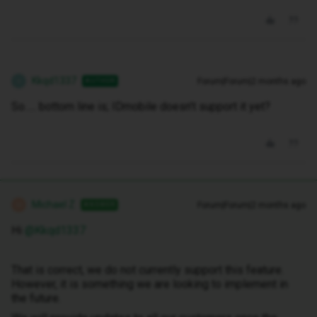
Kkqd1337
Forum|Forum|2 months ago
AUTHOR
K
So….. bottom line is; IDmobile doesn’t support it yet?
Michael Z
Forum|Forum|2 months ago
ANSWER
M
Hi ​
@Kkqd1337
That is correct, we do not currently support this feature.
However, it is something we are looking to implement in
the future.