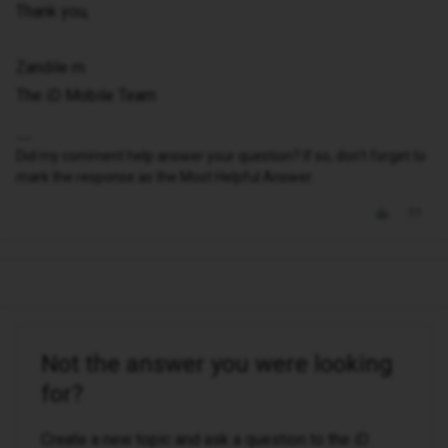
Thank you,
Zandile m
The iD Mobile Team
Did my comment help answer your question? If so, don't forget to
mark the response as the Most Helpful Answer.
Not the answer you were looking
for?
Create a new topic and ask a question to the iD