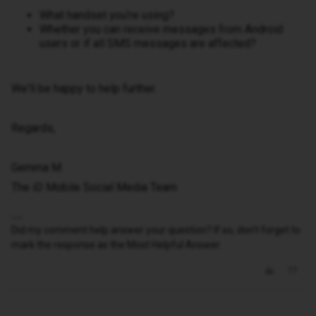
What handset you're using?
Whether you can receive messages from Android
users or if all SMS messages are affected?
We'll be happy to help further.
Regards,
Gemma M
The iD Mobile Social Media Team
Did my comment help answer your question? If so, don't forget to
mark the response as the Most Helpful Answer.