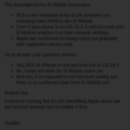
The important bit for iD Mobile customers
RCS is not switched on by all UK networks yet,
including many MVNOs like iD Mobile
Even if your phone is on iOS 26.5, it will not work until
iD Mobile enables it on their network settings
Apple has confirmed it’s being rolled out gradually
with supported carriers only
So to answer your question directly
Yes, RCS on iPhone is real and now live in iOS 26.5
No, it may not work for iD Mobile users yet
And yes, it is expected to roll out more widely, but
there is no confirmed date from iD Mobile yet
Bottom line
It must be coming, but it’s not something Apple alone can
turn on your network has to enable it first.
Owethu