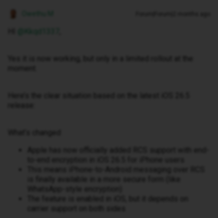
Owethu M
Forum|Forum|2 months ago
HI ​
@Kkqd1337
,
Yes it is now working, but only in a limited rollout at the
moment.
Here’s the clear situation based on the latest iOS 26.5
release:
What’s changed
Apple has now officially added RCS support with end-
to-end encryption in iOS 26.5 for iPhone users
This means iPhone-to-Android messaging over RCS
is finally available in a more secure form (like
WhatsApp-style encryption)
The feature is enabled in iOS, but it depends on
carrier support on both sides