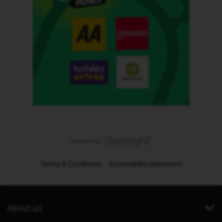
Terms & Conditions
Accessibility statement
About us