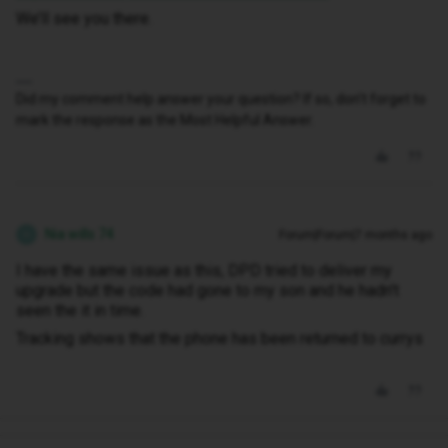
We’ll see you there.
Did my comment help answer your question? If so, don't forget to
mark the response as the Most Helpful Answer.
Nia wills 74
Forum|Forum|7 months ago
N
I have the same issue as this, DPD tried to deliver my
upgrade but the code had gone to my son and he hadn't
seen the it in time.
Tracking shows that the phone has been returned to currys