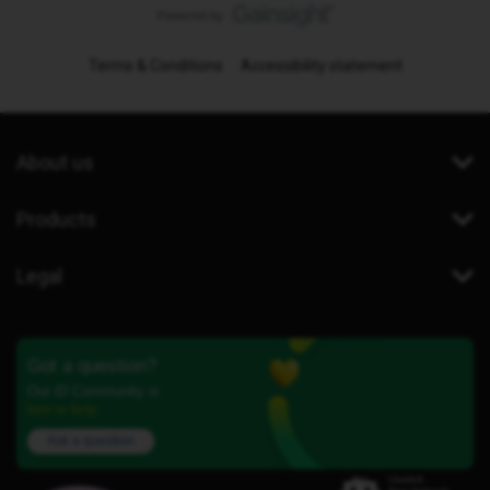
Terms & Conditions
Accessibility statement
About us
Products
Legal
Got a question?
Our iD Community is
here to help.
Ask a question