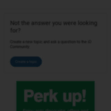
Not the answer you were looking
for?
Create a new topic and ask a question to the iD
Community.
Create a topic