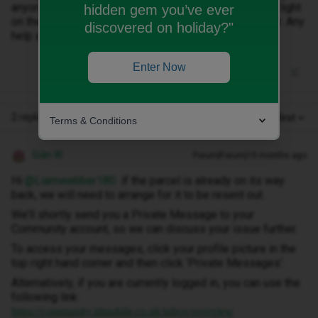
anyone has had this experience and could shed some light
hidden gem you’ve ever
on the issue. DPD says to contact ID but no luck so far. Any
discovered on holiday?"
help appreciated.
Enter Now
2 replies
Oldest first
Terms & Conditions
Siân W
Forum|Forum|10 months ago
Hi ​
@Liamwebber180
if the parcel is already on its way
back, we will need to arrange for it to be resent out.
We’ll shortly send you a Private Message to your
Community account, so we can discuss your issue further.
To access your messages, click your profile picture in the
top right hand corner and then click ‘Private Messages’.
Alternatively, if you are currently logged in, you can use the
following link:
https://community.idmobile.co.uk/inbox/overview