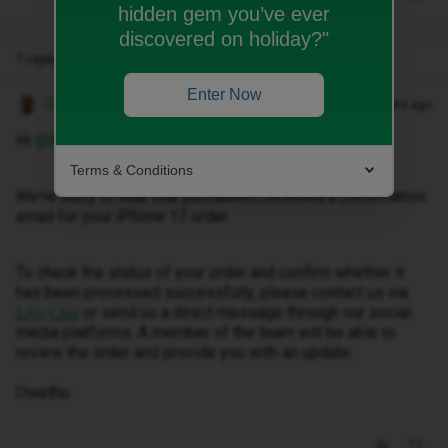
hidden gem you’ve ever
discovered on holiday?"
1 reply
Enter Now
Owethu M
Forum|Forum|2 months ago
Hi ​
@Amydovs77
,
Terms & Conditions
We're sorry to hear that you haven't received a confirmation
email for your iPhone 17 order.
To check the status of your order and confirm whether it
has been processed successfully, please contact us via
or send us a direct message through our social
Live Chat
media platforms. A member of the team will be able to
review the order and provide you with an update.
Owethu