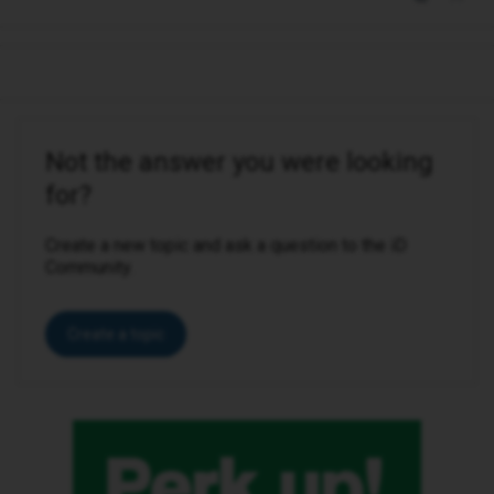
Not the answer you were looking
for?
Create a new topic and ask a question to the iD
Community.
Create a topic