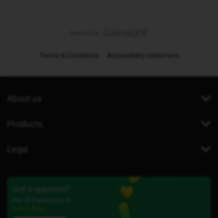
Terms & Conditions
Accessibility statement
About us
Products
Legal
Got a question?
Our iD Community is
here to help.