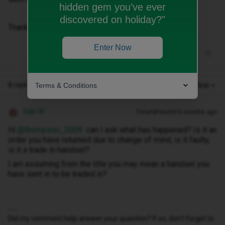
hidden gem you’ve ever
discovered on holiday?"
Thanks
Enter Now
8 replies
Terms & Conditions
Oldest first
Siân W
Forum|Forum|10 months ago
Hi ​
@thompson_2009
can I ask what has happened? Is it an
order you have returned due to change of mind, is it faulty,
is it a trade in handset?
I am assuming from the title you may mean a handset you
have sent in to be traded in?
Did my comment help answer your question? If so, don't forget to