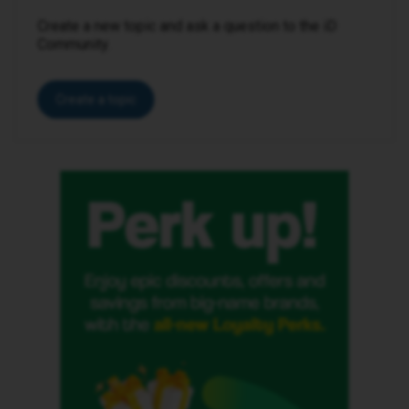
Create a new topic and ask a question to the iD
Community.
Create a topic