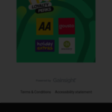
Terms & Conditions
Accessibility statement