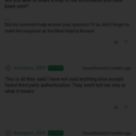
Are you able to share a snip of the information you have
been sent?
Did my comment help answer your question? If so, don't forget to
mark the response as the Most Helpful Answer.
thompson_2009
Forum|Forum|10 months ago
AUTHOR
T
This is all they said I have not said anything else except.
failed third party authentication. They won't tell me why or
what it means
thompson_2009
Forum|Forum|10 months ago
AUTHOR
T