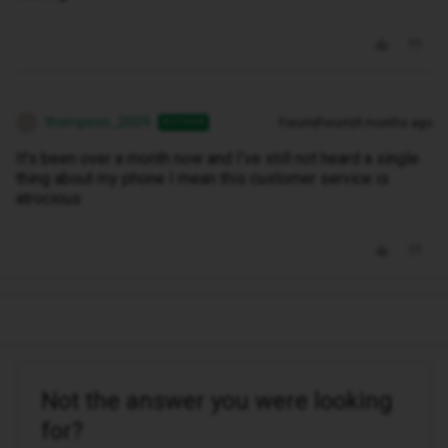
thompson_2009
Forum|Forum|9 months ago
AUTHOR
T
It's been over a month now and I've still not heard a single
thing about my phone I mean this customer service is
atrocious
Not the answer you were looking
for?