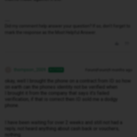
Did my comment help answer your question? If so, don't forget to
mark the response as the Most Helpful Answer.
thompson_2009
Forum|Forum|9 months ago
AUTHOR
T
okay, well I brought the phone on a contract from ID so how
on earth can the phones identity not be verified when
I brought it from the company that says it’s failed
verification, if that is correct then ID sold me a dodgy
phone.
I have been waiting for over 2 weeks and still not had a
reply, not heard anything about cash back or vouchers,
nothing.