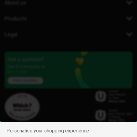
About us
Products
Legal
Got a question?
Our iD Community is
here to help.
Ask a question
Personalise your shopping experience