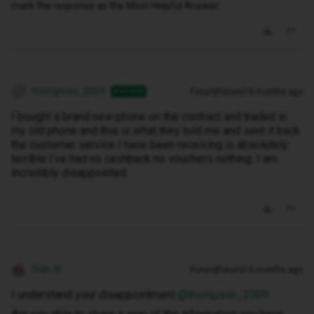
mark the response as the Most Helpful Answer.
thompson_2009
Forum|Forum|10 months ago
AUTHOR
T
I bought a brand new phone on the contract and traded in
my old phone and this is what they told me and sent it back
the customer service I have been receiving is absolutely
terrible I've had no cashback no vouchers nothing. I am
incredibly disappointed.
Siân W
Forum|Forum|10 months ago
I understand your disappointment ​
@thompson_2009