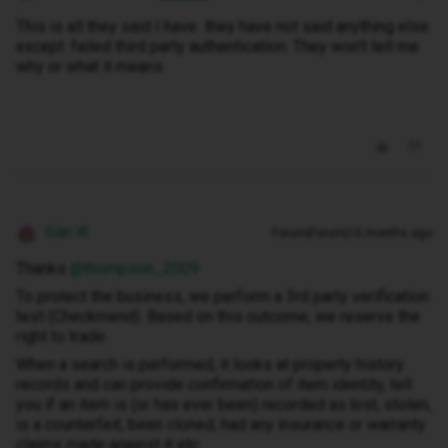
This is all they said I have they have not said anything else
except. failed third party authentication. They won't tell me
why or what it means
Siân W
Forum|Forum|10 months ago
Thanks ​
@thompson_2009
To protect the business, we perform a 3rd party verification
test (Checkmend). Based on this outcome, we reserve the
right to trade.
When a search is performed, it looks at property history
records and can provide confirmation of item identity, tell
you if an item is (or has ever been) recorded as lost, stolen,
is a counterfeit, been cloned, had any insurance or warranty
claims made against it etc.