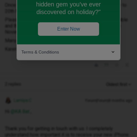
hidden gem you’ve ever
Once the order was confirmed it then changed delivery to
20th November
discovered on holiday?"
Please can you confirm that you have this phone available
and that it will definitely be out for delivery on the 20th
Enter Now
November?
Many thanks,
Karen
Terms & Conditions
2 replies
Oldest first
Lamiya C
Forum|Forum|8 months ago
Hi ​
@KA Bat
,
Thank you for getting in touch with us. I completely
understand how important it is to receive your new iPhone