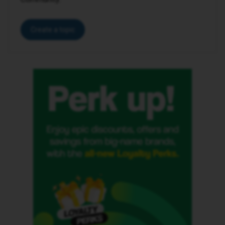
Create a topic