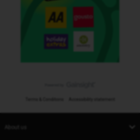
Terms & Conditions
Accessibility statement
About us