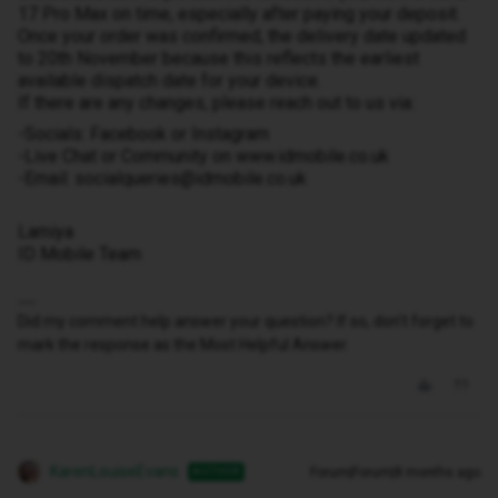
17 Pro Max on time, especially after paying your deposit.
Once your order was confirmed, the delivery date updated
to 20th November because this reflects the earliest
available dispatch date for your device.
If there are any changes, please reach out to us via:
-Socials: Facebook or Instagram
-Live Chat or Community on www.idmobile.co.uk
-Email: socialqueries@idmobile.co.uk
Lamiya
ID Mobile Team
Did my comment help answer your question? If so, don't forget to
mark the response as the Most Helpful Answer.
KarenLouiseEvans
Forum|Forum|8 months ago
AUTHOR