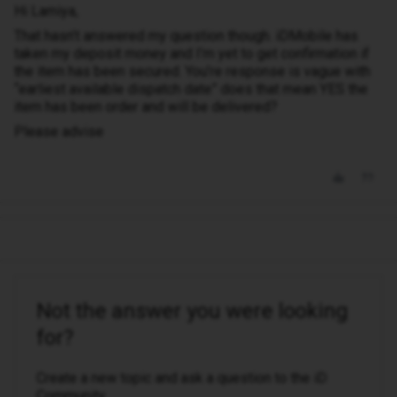
Hi Lamiya,
That hasn’t answered my question though. iDMobile has
taken my deposit money and I’m yet to get confirmation if
the item has been secured. You’re response is vague with
“earliest available dispatch date” does that mean YES the
item has been order and will be delivered?
Please advise
Not the answer you were looking
for?
Create a new topic and ask a question to the iD
Community.