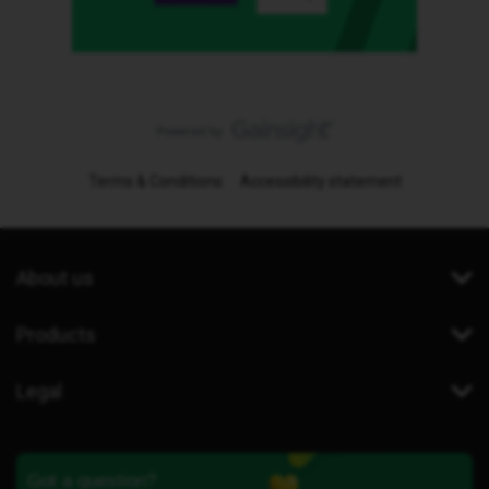
Terms & Conditions
Accessibility statement
About us
Products
Legal
Got a question?