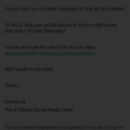
I've just sent you a private message to help get this sorted.
To find it, click your profile picture in the top-right corner
and select ‘Private Messages’.
You can also use this direct link to your inbox:
https://community.idmobile.co.uk/inbox/overview
We'll speak to you there.
Thanks,
Gemma M
The iD Mobile Social Media Team
Did my comment help answer your question? If so, don't forget to