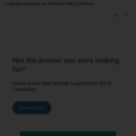
mark the response as the Most Helpful Answer.
Not the answer you were looking
for?
Create a new topic and ask a question to the iD
Community.
Create a topic