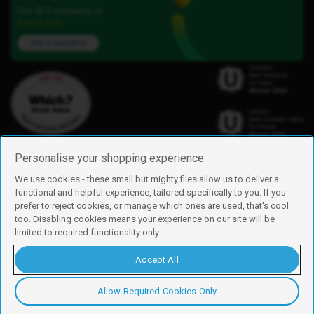
Our iD Community is
here to help.
Ask a question
Personalise your shopping experience
We use cookies - these small but mighty files allow us to deliver a
functional and helpful experience, tailored specifically to you. If you
Find us
prefer to reject cookies, or manage which ones are used, that's cool
iD Mobile is a trading name of Currys Group Limited
too. Disabling cookies means your experience on our site will be
Registered address: Currys Newark Campus, Long Hollow Way, Newark,
limited to required functionality only.
NG24 2NH
Registered company number: 00504877
Accept All
Vat number: GB226659933
By using this site, you agree we can set and use cookies. For more details of
these cookies and how to disable them, see our
cookie policy
.
Allow Required Cookies Only
Copyright © 2026 Currys Group Limited.