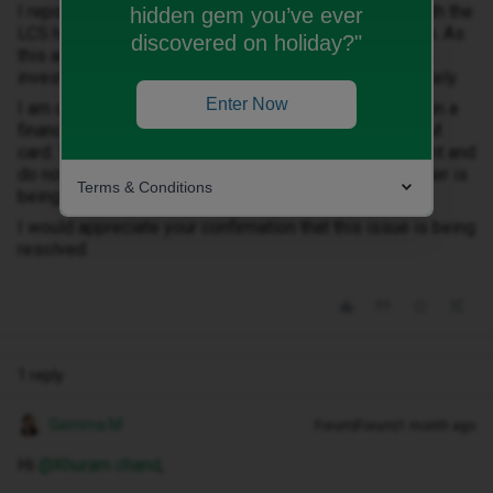
I reported this issue approximately 10 days ago to both the
hidden gem you’ve ever
LCS helpline and the ID Mobile customer service team. As
discovered on holiday?"
this account does not belong to me, I request that you
investigate the matter and close the account immediately.
Enter Now
I am currently suffering from depression and I am not in a
financial position to pay any amount relating to this SIM
card. Therefore, please stop contacting me for payment and
do not send any threatening messages while this matter is
Terms & Conditions
being investigated.
I would appreciate your confirmation that this issue is being
resolved.
1 reply
Gemma M
Forum|Forum|1 month ago
Hi ​
@Khuram chand
,