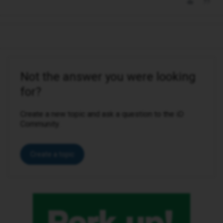
Not the answer you were looking
for?
Create a new topic and ask a question to the iD
Community.
Create a topic