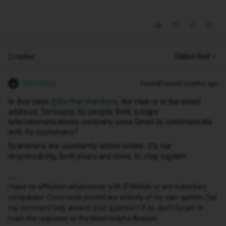
2 replies
Oldest first
WelshPaul
Forum|Forum|5 months ago
In this case ​
@Bertharshambare
, the clue is in the email
address. Seriously, do people think a major
telecommunications company uses Gmail to communicate
with its customers?
Scammers are constantly active online. It’s our
responsibility, both yours and mine, to stay vigilant.
I have no affiliation whatsoever with iD Mobile or any subsidiary
companies. Comments posted are entirely of my own opinion. Did
my comment help answer your question? If so, don't forget to
mark the response as the Most Helpful Answer.