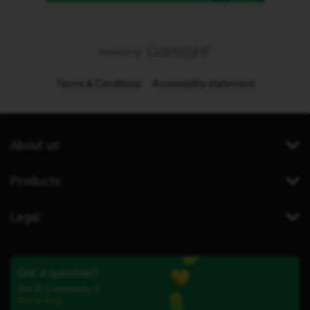
Terms & Conditions
Accessibility statement
About us
Products
Legal
Got a question?
Our iD Community is
here to help.