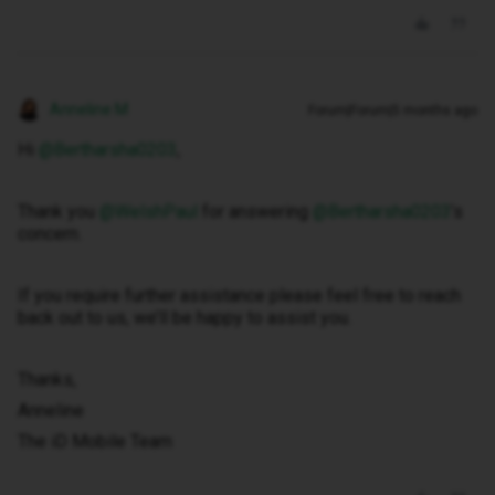
Anneline M
Forum|Forum|5 months ago
Hi ​
@Bertharsha0203
,
Thank you ​
@WelshPaul
for answering ​
@Bertharsha0203
’s
concern.
If you require further assistance please feel free to reach
back out to us, we’ll be happy to assist you.
Thanks,
Anneline
The iD Mobile Team