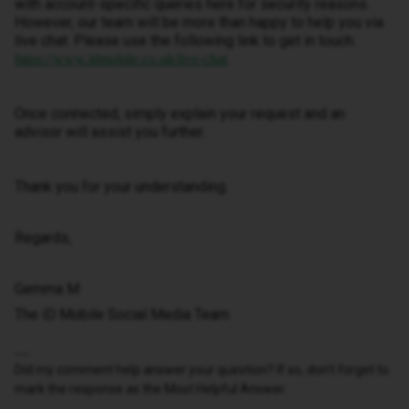
with account-specific queries here for security reasons.
However, our team will be more than happy to help you via
live chat. Please use the following link to get in touch:
.
https://www.idmobile.co.uk/live-chat
Once connected, simply explain your request and an
advisor will assist you further.
Thank you for your understanding.
Regards,
Gemma M
The iD Mobile Social Media Team
Did my comment help answer your question? If so, don't forget to
mark the response as the Most Helpful Answer.