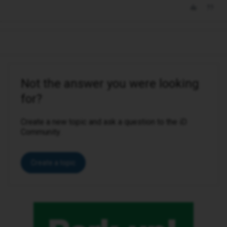
Not the answer you were looking
for?
Create a new topic and ask a question to the iD
Community.
Create a topic