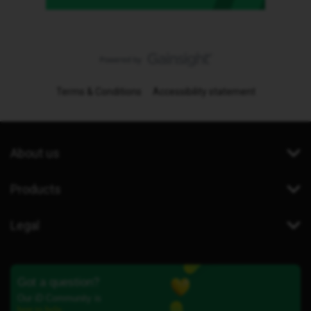
Terms & Conditions
Accessibility statement
About us
Products
Legal
Got a question?
Our iD Community is
here to help.