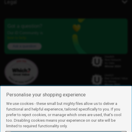
Legal
Got a question?
Our iD Community is
here to help.
Ask a question
Personalise your shopping experience
We use cookies - these small but mighty files allow us to deliver a
functional and helpful experience, tailored specifically to you. If you
Find us
prefer to reject cookies, or manage which ones are used, that's cool
iD Mobile is a trading name of Currys Group Limited
too. Disabling cookies means your experience on our site will be
Registered address: Currys Newark Campus, Long Hollow Way, Newark,
limited to required functionality only.
NG24 2NH