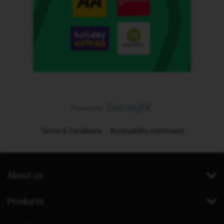
Terms & Conditions
Accessibility statement
About us
Products