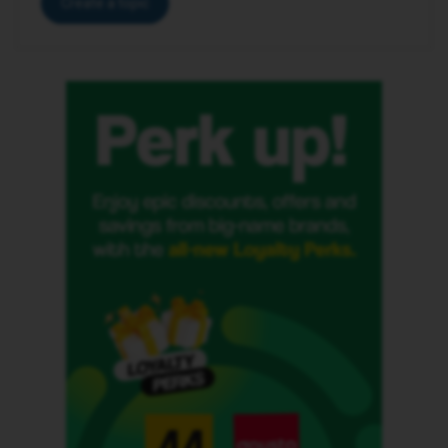
Create a topic