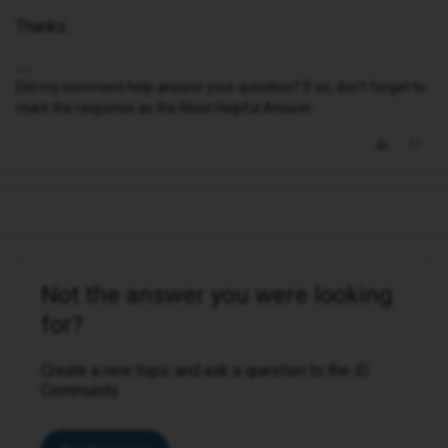
Thanks.
Did my comment help answer your question? If so, don't forget to
mark the response as the Most Helpful Answer.
Not the answer you were looking
for?
Create a new topic and ask a question to the iD
Community.