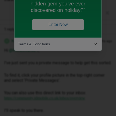
hidden gem you’ve ever
discovered on holiday?"
Enter Now
1 reply
Kwanele Z
Forum|Forum|2 months ago
K
Terms & Conditions
Hi ​
@Richbevans21
,
I've just sent you a private message to help get this sorted.
To find it, click your profile picture in the top-right corner
and select ‘Private Messages’.
You can also use this direct link to your inbox:
https://community.idmobile.co.uk/inbox/overview
I'll speak to you there.