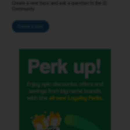
Create a new topic and ask a question to the iD
Community.
Create a topic