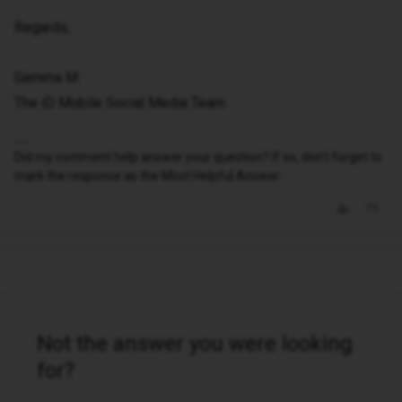
Regards,
Gemma M
The iD Mobile Social Media Team
Did my comment help answer your question? If so, don't forget to
mark the response as the Most Helpful Answer.
Not the answer you were looking
for?