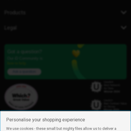
Products
Legal
Got a question?
Our iD Community is
here to help.
Ask a question
Personalise your shopping experience
We use cookies - these small but mighty files allow us to deliver a