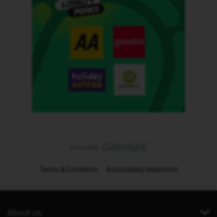
Terms & Conditions
Accessibility statement
About us