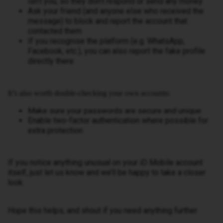
isn’t you, so they don’t respond or send any money
Ask your friend (and anyone else who received the
message) to block and report the account that
contacted them
If you recognise the platform (e.g. WhatsApp,
Facebook, etc.), you can also report the fake profile
directly there
It’s also worth double-checking your own accounts:
Make sure your passwords are secure and unique
Enable two-factor authentication where possible for
extra protection
If you notice anything unusual on your iD Mobile account
itself, just let us know and we’ll be happy to take a closer
look.
Hope this helps, and shout if you need anything further.