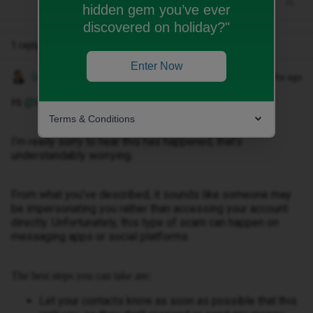
hidden gem you’ve ever
discovered on holiday?"
1 reply
Enter Now
Gemma M
Forum|Forum|3 months ago
Hi ​
@WB2025
,
Terms & Conditions
I’m really sorry to hear this has happened, that’s
understandably worrying.
From what you’ve described, it sounds like someone may
be impersonating you rather than accessing your account
directly. Unfortunately, this type of scam can happen on
messaging apps or social platforms.
The best steps you can take are:
Let your contacts know as soon as possible that this