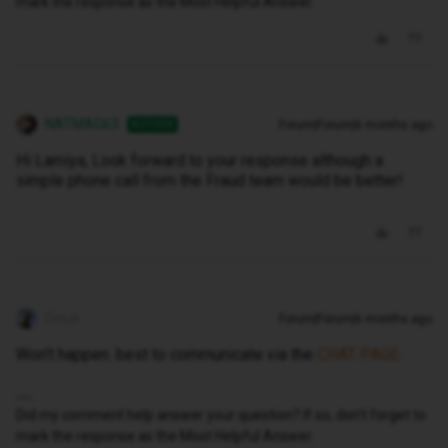
mark the response as the Most Helpful Answer.
NATMAG63
Forum|Forum|6 months ago
AUTHOR
Hi Lamiya, Look forward to your response although a
simple phone call from the Fraud team would be better!
Geluk
Forum|Forum|6 months ago
Won’t happen. best to communicate via the
CHAT PAGE.
Did my comment help answer your question? If so, don't forget to
mark the response as the Most Helpful Answer.