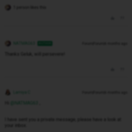
1 person likes this
NATMAG63
Forum|Forum|6 months ago
AUTHOR
Thanks Geluk, will persevere!
Lamiya C
Forum|Forum|6 months ago
Hi ​
@NATMAG63
,
I have sent you a private message, please have a look at
your inbox.