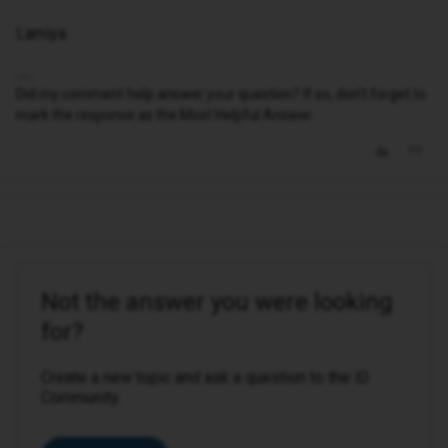
Lamiya
Did my comment help answer your question? If so, don't forget to
mark the response as the Most Helpful Answer.
Not the answer you were looking
for?
Create a new topic and ask a question to the iD
Community.