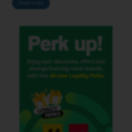
Create a topic