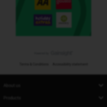
Terms & Conditions
Accessibility statement
About us
Products