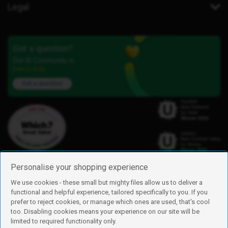
Legal
Got a question?
Our iD Community is
here to help.
Ask a question
Personalise your shopping experience
We use cookies - these small but mighty files allow us to deliver a
functional and helpful experience, tailored specifically to you. If you
Find us
prefer to reject cookies, or manage which ones are used, that's cool
iD Mobile is a trading name of Currys Group Limited
too. Disabling cookies means your experience on our site will be
Registered address: Currys Newark Campus, Long Hollow Way, Newark,
limited to required functionality only.
NG24 2NH