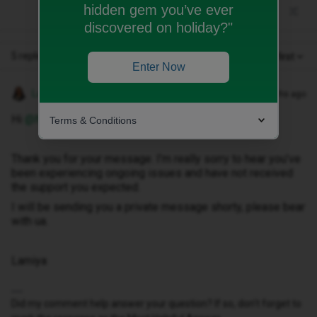
hidden gem you’ve ever
discovered on holiday?"
5 replies
Oldest first
Enter Now
Lamiya C
Forum|Forum|6 months ago
Hi ​
@NATMAG63
,
Terms & Conditions
Thank you for your message. I’m really sorry to hear you’ve
been experiencing ongoing issues and have not received
the support you expected.
I will be sending you a private message shorty, please bear
with ua.
Lamiya
Did my comment help answer your question? If so, don't forget to