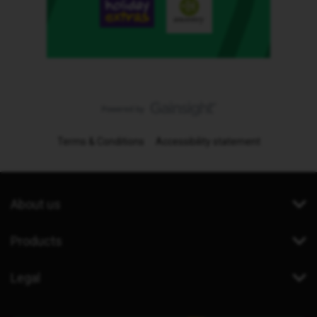
Terms & Conditions
Accessibility statement
About us
Products
Legal