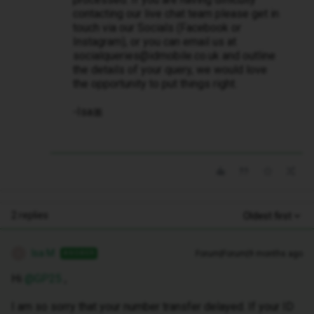
contacting our live chat team please get in
touch via our Socials (Facebook or
Instagram), or you can email us at
socialqueries@idmobile.co.uk and outline
the details of your query, we would love
the opportunity to put things right.
-Isa🎀
2 replies
Oldest first
Isa M
Forum|Forum|9 months ago
ANSWER
I
Hi ​
@GP25
,
I am so sorry that your number transfer delayed. If your ID