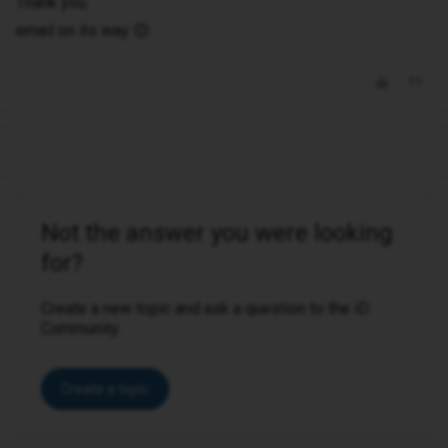
Thank you.
email on its way 😊
Not the answer you were looking
for?
Create a new topic and ask a question to the iD
Community.
Create a topic