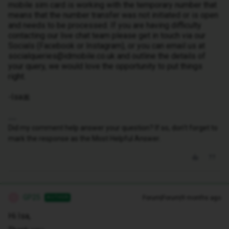
mobile sim card is working with the temporary number that
means that the number transfer was not initiated or is open
and needs to be processed. If you are having difficulty
contacting our live chat team please get in touch via our
Socials (Facebook or Instagram), or you can email us at
socialqueries@idmobile.co.uk and outline the details of
your query, we would love the opportunity to put things
right.
-Isa🎀
Did my comment help answer your question? If so, don't forget to
mark the response as the Most Helpful Answer.
GP25
Forum|Forum|9 months ago
AUTHOR
G
Hi Isa,