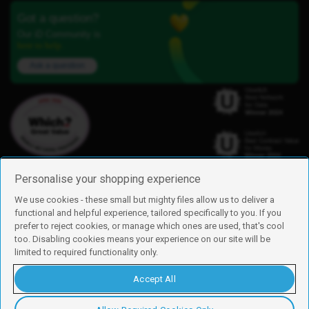
Got a question?
Our iD Community is
here to help.
Ask a question
Personalise your shopping experience
We use cookies - these small but mighty files allow us to deliver a
functional and helpful experience, tailored specifically to you. If you
Find us
prefer to reject cookies, or manage which ones are used, that's cool
iD Mobile is a trading name of Currys Group Limited
too. Disabling cookies means your experience on our site will be
Registered address: Currys Newark Campus, Long Hollow Way, Newark,
limited to required functionality only.
NG24 2NH
Registered company number: 00504877
Accept All
Vat number: GB226659933
By using this site, you agree we can set and use cookies. For more details of
these cookies and how to disable them, see our
cookie policy
.