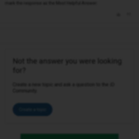
mark the response as the Most Helpful Answer.
Not the answer you were looking
for?
Create a new topic and ask a question to the iD
Community.
Create a topic