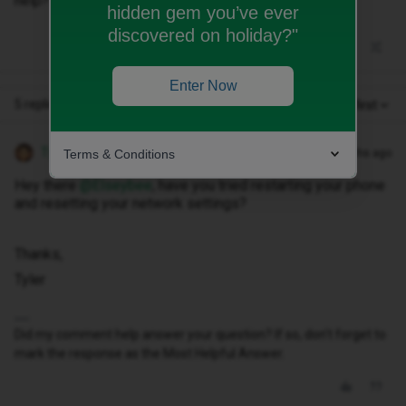
help?
hidden gem you’ve ever
discovered on holiday?"
Enter Now
5 replies
Oldest first
Tyler C
Terms & Conditions
Forum|Forum|11 months ago
Hey there ​
@Elseybee
, have you tried restarting your phone
and resetting your network settings?
Thanks,
Tyler
Did my comment help answer your question? If so, don't forget to
mark the response as the Most Helpful Answer.