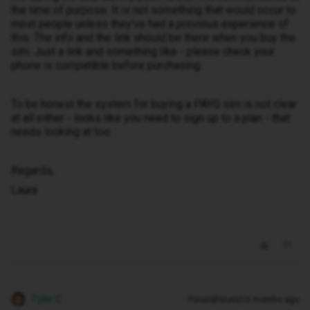
the time of purpose. It is not something that would occur to
most people unless they've had a previous experience of
this. The info and the link should be there when you buy the
sim. Just a link and something like - please check your
phone is compatible before purchasing.
To be honest the system for buying a PAYG sim is not clear
at all either - looks like you need to sign up to a plan - that
needs looking at too.
Regards,
Laura
Tyler C
Forum|Forum|10 months ago