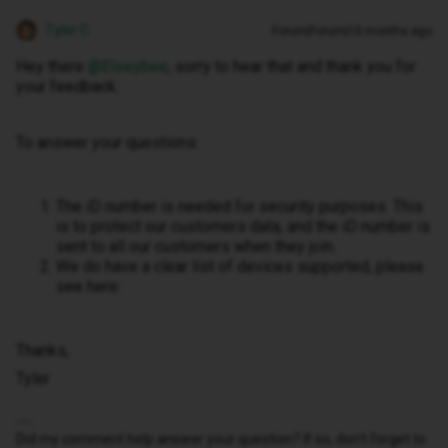
Tyler C
Forum|Forum|10 months ago
Hey there ​
@Elseybee
, sorry to hear that and thank you for
your feedback.
To answer your questions:
The iD number is needed for security purposes. This
is to protect our customers data, and the iD number is
sent to all our customers when they join.
We do have a clear list of devices supported, please
see here:
Thanks,
Tyler
Did my comment help answer your question? If so, don't forget to