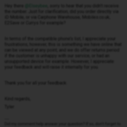
Hey there ​
@Elseybee
, sorry to hear that you didn’t receive
the number. Just for clarification, did you order directly via
iD Mobile, or via Carphone Warehouse, Mobiles.co.uk,
E2Save or Currys for example?
In terms of the compatible phone’s list, I appreciate your
frustrations, however, this is something we have online that
can be viewed at any point, and we do offer returns period
if the customer is unhappy with our service, or had an
unsupported device for example. However, I appreciate
your feedback and will raise it internally for you.
Thank you for all your feedback.
Kind regards,
Tyler
Did my comment help answer your question? If so, don't forget to