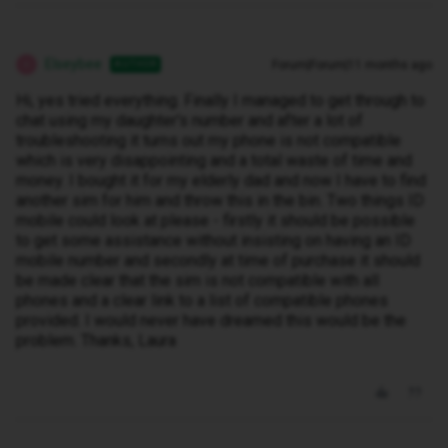
Elseybee
Forum|Forum|11 months ago
AUTHOR
E
Hi, yes tried everything. Finally I managed to get through to
chat using my daughter's number and after a lot of
troubleshooting it turns out my phone is not compatible
which is very disappointing and a total waste of time and
money. I bought it for my elderly dad and now I have to find
another sim for him and throw this in the bin. Two things ID
mobile could look at please - firstly it should be possible
to get some assistance without insisting on having an ID
mobile number and secondly at time of purchase it should
be made clear that the sim is not compatible with all
phones and a clear link to a list of compatible phones
provided. I would never have dreamed this would be the
problem. Thanks, Laura