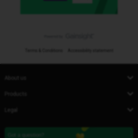
Terms & Conditions
Accessibility statement
About us
Products
Legal
Got a question?