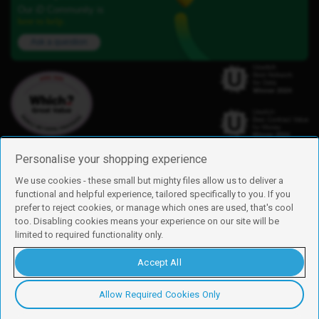
Our iD Community is
here to help.
Ask a question
Personalise your shopping experience
We use cookies - these small but mighty files allow us to deliver a
functional and helpful experience, tailored specifically to you. If you
Find us
prefer to reject cookies, or manage which ones are used, that's cool
iD Mobile is a trading name of Currys Group Limited
too. Disabling cookies means your experience on our site will be
Registered address: Currys Newark Campus, Long Hollow Way, Newark,
limited to required functionality only.
NG24 2NH
Registered company number: 00504877
Accept All
Vat number: GB226659933
By using this site, you agree we can set and use cookies. For more details of
these cookies and how to disable them, see our
cookie policy
.
Allow Required Cookies Only
Copyright © 2026 Currys Group Limited.