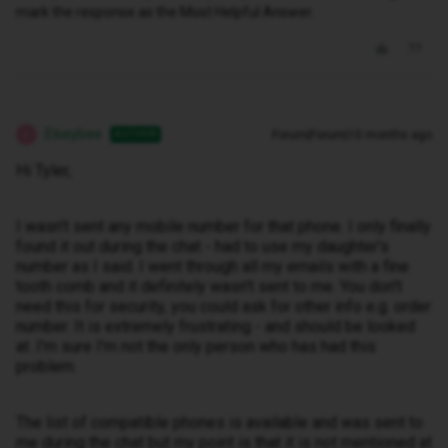
mark the response as the Most Helpful Answer.
Elseybee
Forum|Forum|10 months ago
AUTHOR
E
Hi Tyler,
I wasn't sent any mobile number for that phone. I only finally
found it out during the chat - had to use my daughter's
number as I said. I went through all my emails with a fine
tooth comb and it definitely wasn't sent to me. You don't
need this for security, you could ask for other info e.g. order
number. It is extremely frustrating - and should be looked
at. I'm sure I'm not the only person who has had this
problem.
The list of compatible phones is available and was sent to
me during the chat but my point is that it is not mentioned at