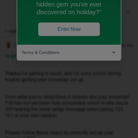
hidden gem you’ve ever
discovered on holiday?"
Enter Now
1 reply
Owethu M
Forum|Forum|2 months ago
Terms & Conditions
Hi ​
@RaquelGL
,
Thanks for getting in touch, and I’m sorry you’re having
trouble getting your voicemail set up.
From what you’ve described, it sounds like your voicemail
PIN has not yet been fully completed, which is why you’re
still hearing the initial setup message when calling 123,
121 or your own number.
Please follow these steps to correctly set up your