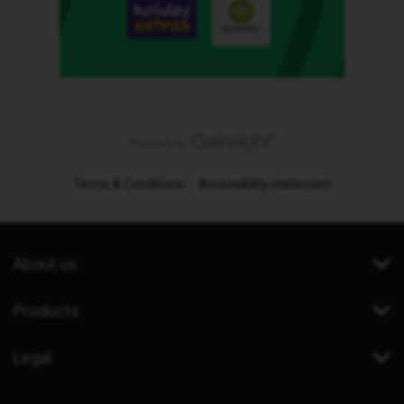
Terms & Conditions
Accessibility statement
About us
Products
Legal