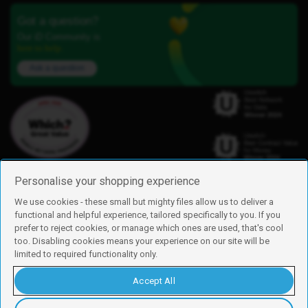
Got a question?
Our iD Community is
here to help.
Ask a question
Personalise your shopping experience
We use cookies - these small but mighty files allow us to deliver a
functional and helpful experience, tailored specifically to you. If you
Find us
prefer to reject cookies, or manage which ones are used, that's cool
iD Mobile is a trading name of Currys Group Limited
too. Disabling cookies means your experience on our site will be
Registered address: Currys Newark Campus, Long Hollow Way, Newark,
limited to required functionality only.
NG24 2NH
Registered company number: 00504877
Accept All
Vat number: GB226659933
By using this site, you agree we can set and use cookies. For more details of