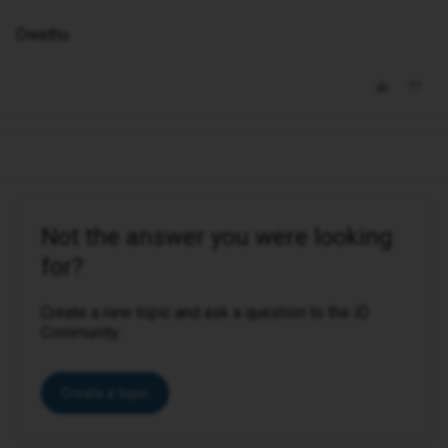
Owethu
Not the answer you were looking
for?
Create a new topic and ask a question to the iD
Community.
Create a topic