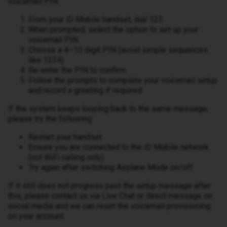
voicemail PIN:
From your iD Mobile handset, dial 123
When prompted, select the option to set up your
voicemail PIN
Choose a 4–10 digit PIN (avoid simple sequences
like 1234)
Re-enter the PIN to confirm
Follow the prompts to complete your voicemail setup
and record a greeting if required
If the system keeps looping back to the same message,
please try the following:
Restart your handset
Ensure you are connected to the iD Mobile network
(not WiFi calling only)
Try again after switching Airplane Mode on/off
If it still does not progress past the setup message after
this, please contact us via Live Chat or direct message on
social media and we can reset the voicemail provisioning
on your account.