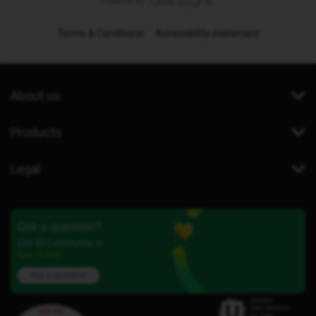
Terms & Conditions
Accessibility statement
About us
Products
Legal
Got a question?
Our iD Community is
here to help.
Ask a question