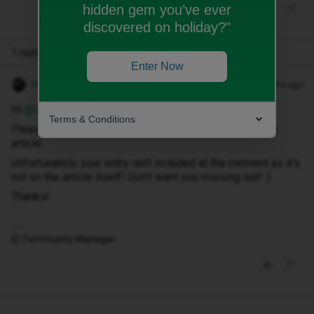
hidden gem you’ve ever
discovered on holiday?"
1 reply
Enter Now
Matthew T
Forum|Forum|4 months ago
Hi ​
@Louise32019
,
Terms & Conditions
Please enter the competition by leaving a reply on this
article:
Unfortunately, your entry isn’t included at the moment as it’s
not on the article itself! Don’t want you missing out! :)
Thanks!
iD Community Manager