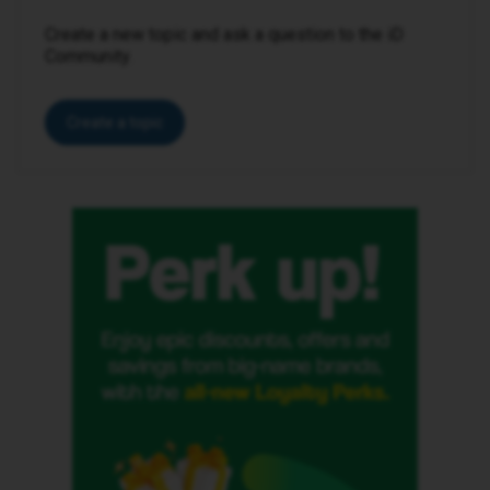
Create a new topic and ask a question to the iD
Community.
Create a topic