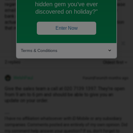
hidden gem you’ve ever
regarding an E sim. All I have is a confirmation of purchase
email. The money I paid up front hasn’t come out of my
discovered on holiday?"
bank account either so I’m wondering if my order has
actually gone through. Can I get some sort of confirmation
that my order has been processed?
Enter Now
Terms & Conditions
2 replies
Oldest first
WelshPaul
Forum|Forum|9 months ago
Give the sales team a call at 020 7139 1397. They’re open
from 9 am to 6 pm and should be able to give you an
update on your order.
I have no affiliation whatsoever with iD Mobile or any subsidiary
companies. Comments posted are entirely of my own opinion. Did
my comment help answer your question? If so, don't forget to