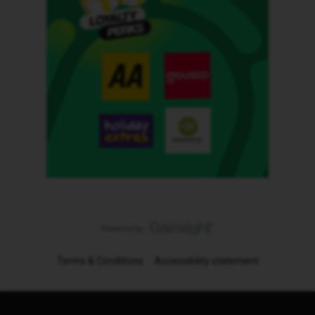
Terms & Conditions
Accessibility statement