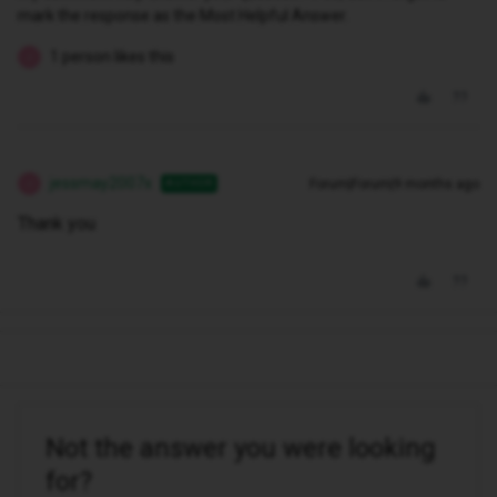
mark the response as the Most Helpful Answer.
1 person likes this
J
jessmay2007x
Forum|Forum|9 months ago
AUTHOR
J
Thank you
Not the answer you were looking
for?