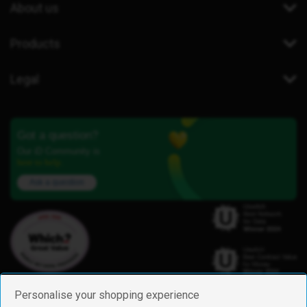
About us
Products
Legal
Got a question?
Our iD Community is
here to help.
Ask a question
Personalise your shopping experience