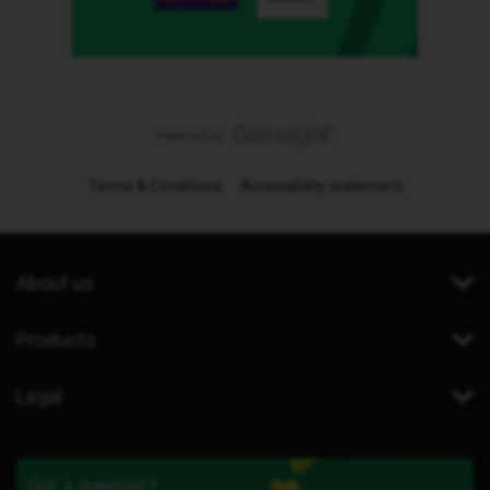
Terms & Conditions
Accessibility statement
About us
Products
Legal
Got a question?