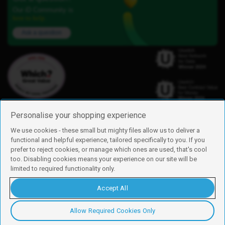
Our iD Community is
here to help.
Ask a question
Personalise your shopping experience
We use cookies - these small but mighty files allow us to deliver a
functional and helpful experience, tailored specifically to you. If you
Find us
prefer to reject cookies, or manage which ones are used, that's cool
iD Mobile is a trading name of Currys Group Limited
too. Disabling cookies means your experience on our site will be
Registered address: Currys Newark Campus, Long Hollow Way, Newark,
limited to required functionality only.
NG24 2NH
Registered company number: 00504877
Accept All
Vat number: GB226659933
By using this site, you agree we can set and use cookies. For more details of
these cookies and how to disable them, see our
cookie policy
.
Allow Required Cookies Only
Copyright © 2026 Currys Group Limited.