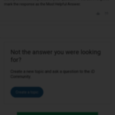
mark the response as the Most Helpful Answer.
Not the answer you were looking
for?
Create a new topic and ask a question to the iD
Community.
Create a topic