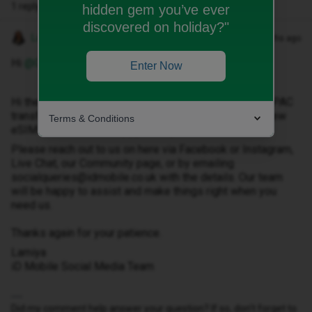
1 reply
hidden gem you’ve ever
discovered on holiday?"
Lamiya C
Forum|Forum|9 months ago
Hi ​
@GemMc30
,
Enter Now
Hi there, thanks for getting in touch. I understand your PAC
transfer has completed and you're now requesting a new
Terms & Conditions
eSIM code. We’d be happy to help with that.
Please reach out to us on here via Facebook or Instagram,
Live Chat, our Community page, or by emailing
socialqueries@idmobile.co.uk with the details. Our team
will be happy to assist and make things right when you
need us.
Thanks again for your patience.
Lamiya
iD Mobile Social Media Team
Did my comment help answer your question? If so, don't forget to