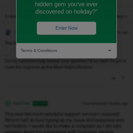
hidden gem you’ve ever
discovered on holiday?"
3 replies
Oldest first
Enter Now
Geluk
Forum|Forum|3 months ago
You need to contact id via their CHAT PAGE.
Terms & Conditions
Did my comment help answer your question? If so, don't forget to
mark the response as the Most Helpful Answer.
Kamcher
Forum|Forum|3 months ago
AUTHOR
K
This was the most unhelpful support service I received.
Almost half an hour typing up my issue and response was
not helpful. I would like to make a complaint as I am very
unhappy about my experience with customer service.