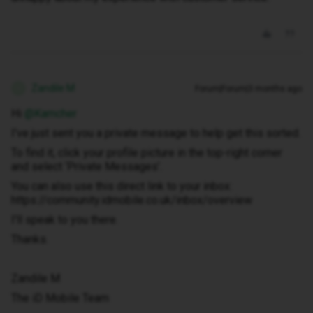
Zandile M
Forum|Forum|3 months ago
Z
Hi ​
@Kamcher
I've just sent you a private message to help get this sorted.
To find it, click your profile picture in the top-right corner
and select ‘Private Messages’.
You can also use this direct link to your inbox:
https://community.idmobile.co.uk/inbox/overview
I'll speak to you there.
Thanks.
Zandile M
The iD Mobile Team