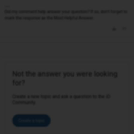
Did my comment help answer your question? If so, don't forget to
mark the response as the Most Helpful Answer.
Not the answer you were looking
for?
Create a new topic and ask a question to the iD
Community.
Create a topic