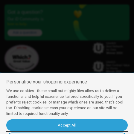
Got a question?
Our iD Community is
here to help.
Ask a question
Personalise your shopping experience
We use cookies - these small but mighty files allow us to deliver a
functional and helpful experience, tailored specifically to you. If you
Find us
prefer to reject cookies, or manage which ones are used, that's cool
iD Mobile is a trading name of Currys Group Limited
too. Disabling cookies means your experience on our site will be
Registered address: Currys Newark Campus, Long Hollow Way, Newark,
limited to required functionality only.
NG24 2NH
Registered company number: 00504877
Accept All
Vat number: GB226659933
By using this site, you agree we can set and use cookies. For more details of