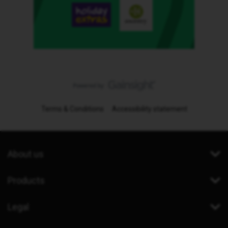
Terms & Conditions
Accessibility statement
About us
Products
Legal