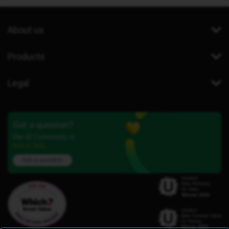
About us
Products
Legal
Got a question?
Our iD Community is
here to help.
Ask a question