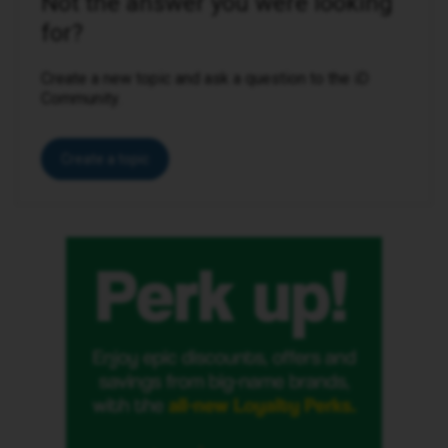
Not the answer you were looking
for?
Create a new topic and ask a question to the iD
Community.
Create a topic