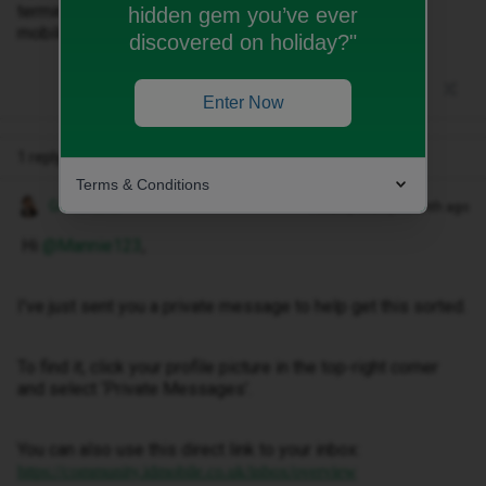
terminate my correct number. I want to switch it to ID
hidden gem you’ve ever
mobile.
discovered on holiday?"
Enter Now
1 reply
Terms & Conditions
Gemma M
Forum|Forum|1 month ago
Hi ​
@Mannie123
,
I've just sent you a private message to help get this sorted.
To find it, click your profile picture in the top-right corner
and select ‘Private Messages’.
You can also use this direct link to your inbox:
https://community.idmobile.co.uk/inbox/overview