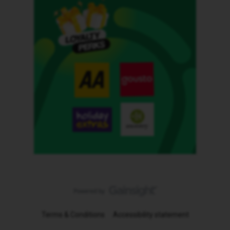
Terms & Conditions
Accessibility statement