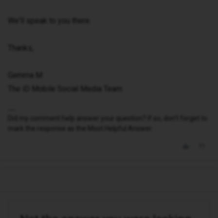
We'll speak to you there.
Thanks,
Gemma M
The iD Mobile Social Media Team
Did my comment help answer your question? If so, don't forget to
mark the response as the Most Helpful Answer.