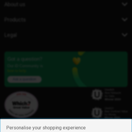
About us
Products
Legal
Got a question?
Our iD Community is
here to help.
Ask a question
Personalise your shopping experience