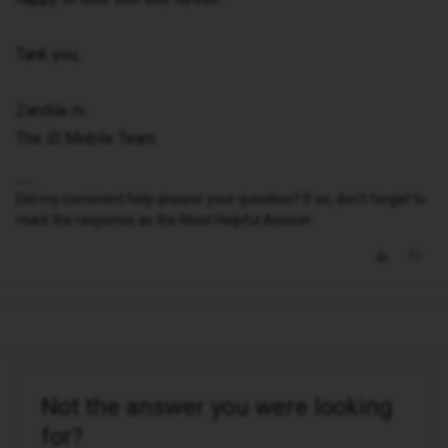
Tank you,
Zandile m
The iD Mobile Team
Did my comment help answer your question? If so, don't forget to
mark the response as the Most Helpful Answer.
Not the answer you were looking
for?