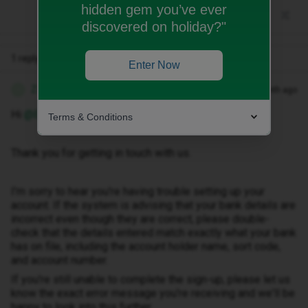
hidden gem you’ve ever
discovered on holiday?"
1 reply
Enter Now
Zandile M
Forum|Forum|1 month ago
Z
Hi ​
@Ellsbellz
Terms & Conditions
Thank you for getting in touch with us.
I'm sorry to hear you're having trouble setting up your
account. If the system is advising that your bank details are
incorrect even though they are correct, please double-
check that the details entered match exactly what your bank
has on file, including the account holder name, sort code,
and account number.
If you're still unable to complete the sign-up, please let us
know the exact error message you're receiving and we'll be
happy to look into this further.