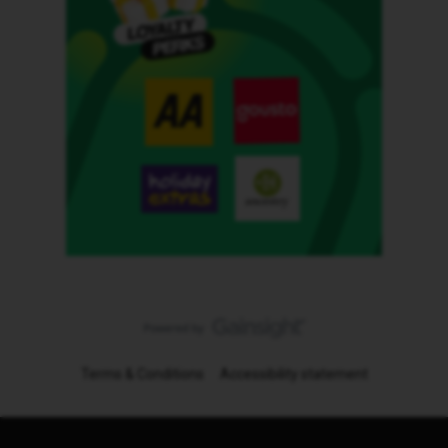
Terms & Conditions
Accessibility statement