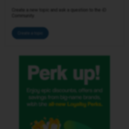
Create a new topic and ask a question to the iD
Community.
Create a topic