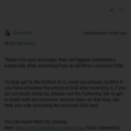
Gemma M
Forum|Forum|1 month ago
Hi ​
@Palmolive
,
Thanks for your message, that can happen sometimes,
especially after switching from an eSIM to a physical SIM.
To help get to the bottom of it, could you please confirm if
you have activated the physical SIM after receiving it, if you
do not recall doing so, please use the following link to get
in touch with our customer service team so that they can
help you with activating the physical SIM card.
You can reach them by clicking
here:
. Once connected,
https://www.idmobile.co.uk/live-chat