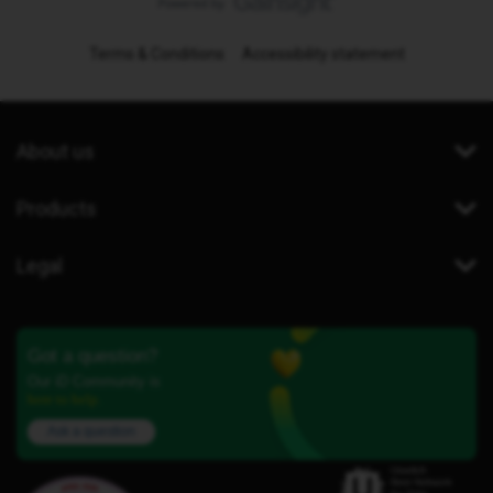
Terms & Conditions
Accessibility statement
About us
Products
Legal
Got a question?
Our iD Community is
here to help.
Ask a question