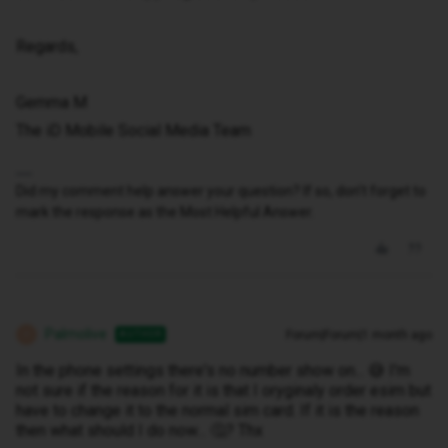
Regards,
Gemma M
The iD Mobile Social Media Team
Did my comment help answer your question? If so, don't forget to
mark the response as the Most Helpful Answer.
Palmolive
Forum|Forum|1 month ago
AUTHOR
P
In the phone settings there's no number show on... 😅 I'm
not sure if the reason for it is that I oryginaly order esim but
have to change it to the normal sim card. If it is the reason
then what should I do now... 🤔? Thx