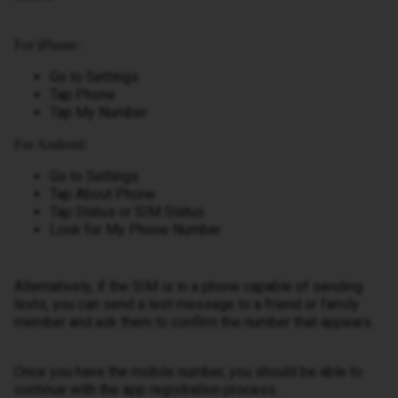
For iPhone:
Go to Settings
Tap Phone
Tap My Number
For Android:
Go to Settings
Tap About Phone
Tap Status or SIM Status
Look for My Phone Number
Alternatively, if the SIM is in a phone capable of sending
texts, you can send a text message to a friend or family
member and ask them to confirm the number that appears.
Once you have the mobile number, you should be able to
continue with the app registration process.