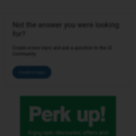
Not the answer you were looking
for?
Create a new topic and ask a question to the iD
Community.
Create a topic