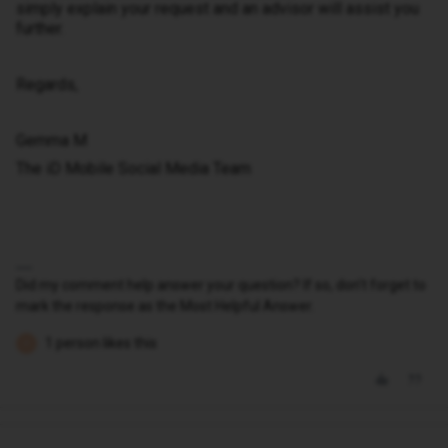
simply explain your request and an advisor will assist you
further.
Regards,
Gemma M
The iD Mobile Social Media Team
Did my comment help answer your question? If so, don't forget to
mark the response as the Most Helpful Answer.
1 person likes this
P