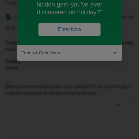
1 reply
hidden gem you’ve ever
discovered on holiday?"
Hosai W
Forum|Forum|1 month ago
Hi ​
@Leeaustin07
,
Enter Now
Thank you for reaching out to us please could you elaborate
more on what you require assistance with?
Terms & Conditions
Thanks,
Hosai
Did my comment help answer your question? If so, don't forget to
mark the response as the Most Helpful Answer.