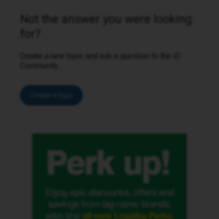
Not the answer you were looking
for?
Create a new topic and ask a question to the iD
Community.
Create a topic