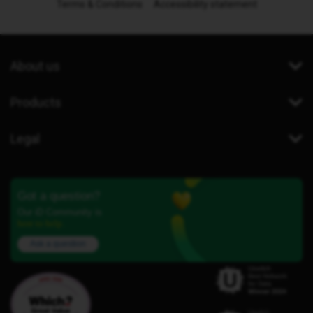
Terms & Conditions
Accessibility statement
About us
Products
Legal
Got a question?
Our iD Community is
here to help.
Ask a question