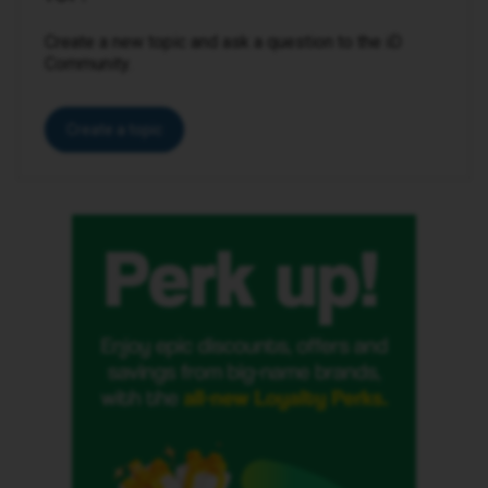
Create a new topic and ask a question to the iD
Community.
Create a topic