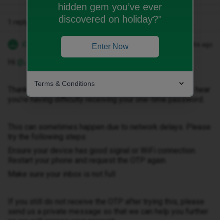
hidden gem you’ve ever
discovered on holiday?"
1 reply
iD Support
Forum|Forum|4 months ago
Enter Now
Hi ​
@Jon fawcett
Terms & Conditions
Thank you for getting in touch with us, and I’m sorry to hear
you’re having difficulty receiving your one-time password.
This can sometimes happen due to network delays. Please
try the following steps:
Ensure your device has good signal or WiFi connection.
Restart your phone and request the OTP again.
Make sure your inbox is not full
If you still do not receive the OTP after trying this, please
send us a private message so that we can help you further