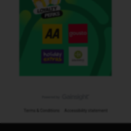
Terms & Conditions
Accessibility statement