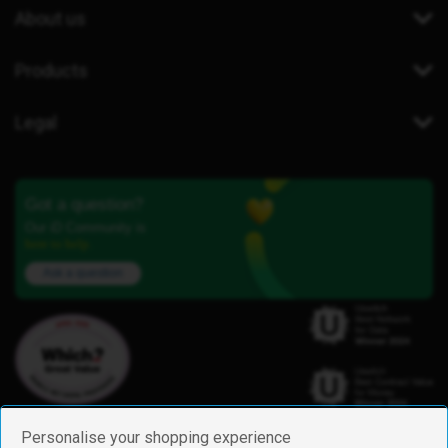
About us
Products
Legal
Got a question?
Our iD Community is
here to help.
Ask a question
Personalise your shopping experience