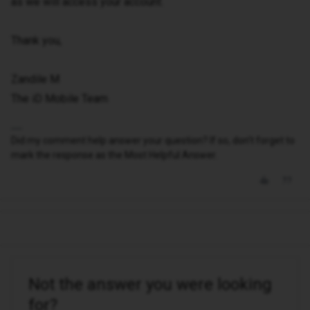
as we will access your account.
Thank you,
Zandile M
The iD Mobile Team
Did my comment help answer your question? If so, don't forget to
mark the response as the Most Helpful Answer.
Not the answer you were looking
for?