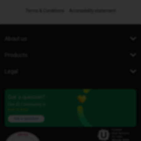
Terms & Conditions
Accessibility statement
About us
Products
Legal
Got a question?
Our iD Community is
here to help.
Ask a question