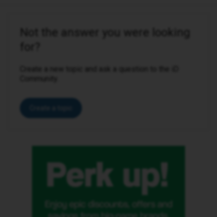
Not the answer you were looking
for?
Create a new topic and ask a question to the iD
Community.
Create a topic