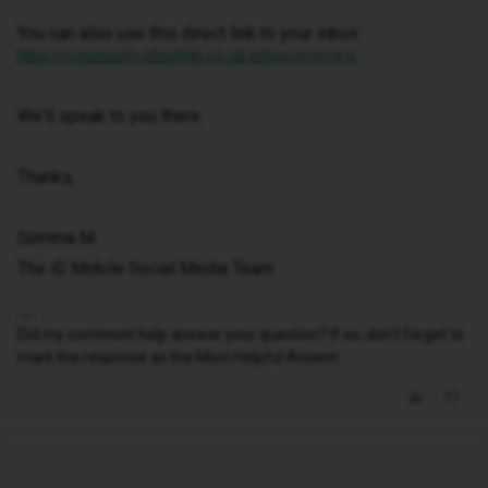
You can also use this direct link to your inbox:
https://community.idmobile.co.uk/inbox/overview
We'll speak to you there.
Thanks,
Gemma M
The iD Mobile Social Media Team
Did my comment help answer your question? If so, don't forget to
mark the response as the Most Helpful Answer.