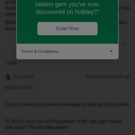
account, it says “Work in progress!
hidden gem you’ve ever
You're currently viewing the plan for 07….., which already has
discovered on holiday?"
a pending switch request.”
When will the transfer happen and do I keep both numbers
active until I receive the date?
Enter Now
Terms & Conditions
1 reply
Gemma M
Forum|Forum|1 month ago
Hi ​
@David64
,
I've just sent you a private message to help get this sorted.
To find it, click your profile picture in the top-right corner
and select ‘Private Messages’.