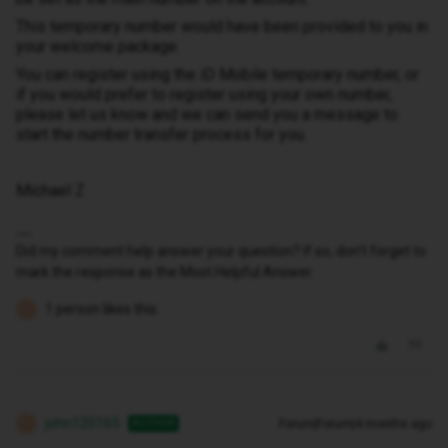
This temporary number would have been provided to you in
your welcome package.
You can register using the iD Mobile temporary number, or
if you would prefer to register using your own number,
please let us know and we can send you a message to
start the number transfer process for you.
Michael Z
Did my comment help answer your question? If so, don't forget to
mark the response as the Most Helpful Answer.
1 person likes this
J
john120165
Forum|Forum|4 months ago
AUTHOR
J