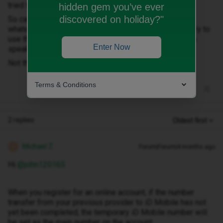
tried that as well, same error).
hidden gem you’ve ever
discovered on holiday?"
So can log in ok with username password DOB but
whatever mobile number I use its not accepted. I did try to
use the online chat that tried to pass me to an agent to
Enter Now
speak to but it said this was not available.
Not the best of starts.
Terms & Conditions
2 replies
Oldest first
Michael Z
Forum|Forum|4 months ago
M
Hi ​
@john120165
When you register for an online account, if the number
transfer from your previous provider to iD Mobile has not
yet been completed, the temporary iD Mobile number will
be set as the main number on the account.