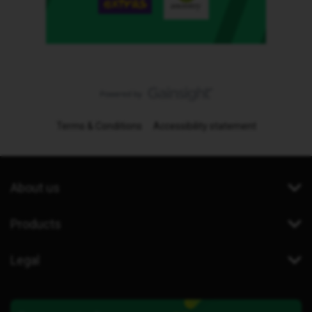
Terms & Conditions
Accessibility statement
About us
Products
Legal