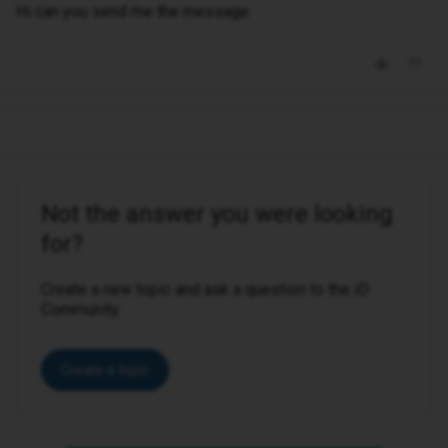
Hi can you send me the message
Not the answer you were looking
for?
Create a new topic and ask a question to the iD
Community.
Create a topic