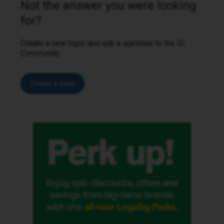
Not the answer you were looking
for?
Create a new topic and ask a question to the iD
Community.
Create a topic