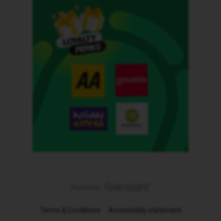
Terms & Conditions
Accessibility statement