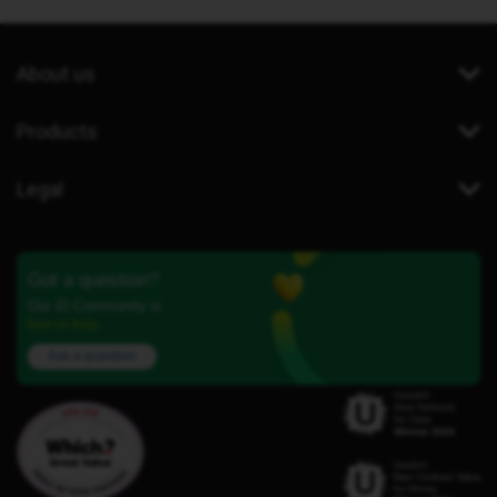
About us
Products
Legal
Got a question?
Our iD Community is
here to help.
Ask a question