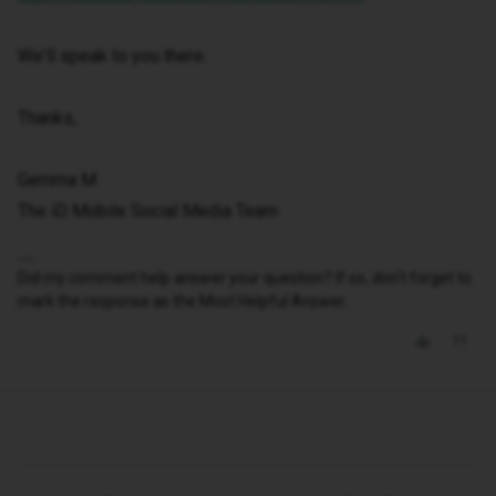
We'll speak to you there.
Thanks,
Gemma M
The iD Mobile Social Media Team
Did my comment help answer your question? If so, don't forget to
mark the response as the Most Helpful Answer.