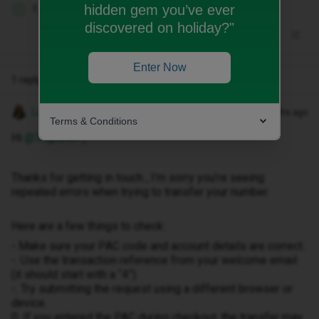
hidden gem you’ve ever
1 person likes this
D
discovered on holiday?"
Enter Now
1 reply
Lamiya C
Forum|Forum|9 months ago
Terms & Conditions
Hi ​
@Trighelen
,
Thanks for getting in touch , I’m sorry you’re seeing
repeated errors when trying to transfer your number.
Here are a few things to check:
- Make sure your PAC code and account details are correct.
-. Use the transaction reference from your welcome email
(it should start with a “4”).
-. Try submitting the request using a different browser or
device.
0. If you entered the PAC during checkout, the transfer may