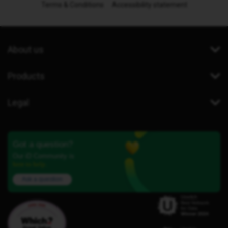
Terms & Conditions
Accessibility statement
About us
Products
Legal
Got a question?
Our iD Community is
here to help.
Ask a question