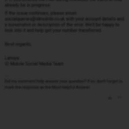
already be in progress.
If the issue continues, please email
socialqueries@idmobile.co.uk with your account details and
a screenshot or description of the error. We’ll be happy to
look into it and help get your number transferred.
Best regards,
Lamiya
iD Mobile Social Media Team
Did my comment help answer your question? If so, don't forget to
mark the response as the Most Helpful Answer.