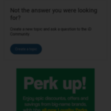
Not the answer you were looking
for?
Create a new topic and ask a question to the iD
Community.
Create a topic