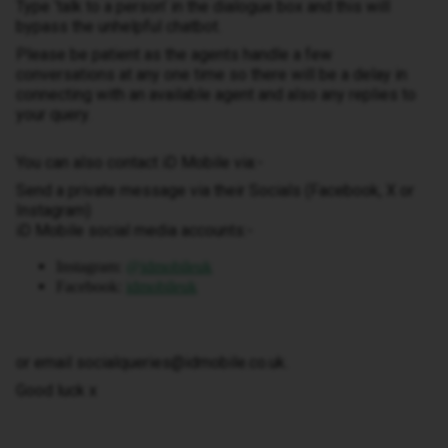
Type ‘talk to a person’ in the dialogue box and this will
bypass the unhelpful chatbot.
Please be patient as the agents handle a few
conversations at any one time so there will be a delay in
connecting with an available agent and also any replies to
your query.
You can also contact iD Mobile via:-
Send a private message via their Socials (Facebook, X or
Instagram)
iD Mobile social media accounts:-
Instagram:
@idmobileuk
Facebook:
idmobileuk
or email socialqueries@idmobile.co.uk.
Good luck x