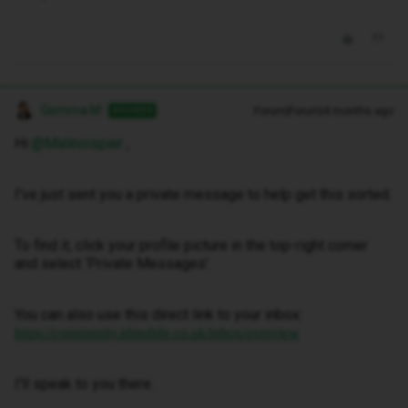
Gemma M
Forum|Forum|4 months ago
ANSWER
Hi ​
@Malinoispair
,
I've just sent you a private message to help get this sorted.
To find it, click your profile picture in the top-right corner
and select ‘Private Messages’.
You can also use this direct link to your inbox:
https://community.idmobile.co.uk/inbox/overview
I'll speak to you there.