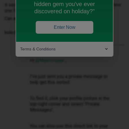
hidden gem you’ve ever
it says no sim- no service so don’t know how to get a new
one from ID mobile
discovered on holiday?"
Can anyone help?
Enter Now
kidest regards
Terms & Conditions
Best answer by
Gemma M
Hi ​
@Malinoispair
,
I've just sent you a private message to
help get this sorted.
To find it, click your profile picture in the
top-right corner and select ‘Private
Messages’.
You can also use this direct link to your