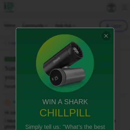
iD Mobile
Explore your 
To
Home
Community
Help Hub
Log in
Getting started with iD.
SOLVED
Sim not working in new phone how do
you get another
Forum|Forum|4 months ago
3 replies
WIN A SHARK
Malinoispair
M
CHILLPILL
Hi community
I have just joined id and my sim isn’t working in my new
Simply tell us:
"What’s the best
phone..