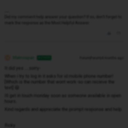
Did my comment help answer your question? If so, don't forget to
mark the response as the Most Helpful Answer.
Malinoispair
Forum|Forum|4 months ago
AUTHOR
M
It did yes .....sorry-
When i try to log in it asks for id mobile phone number!
[Which is the number that wont work-so can recieve the
text] 😆
Ill get in touch monday soon as someone available in open
hours..
Kind regards and appreciate the prompt response and help.
Ricky