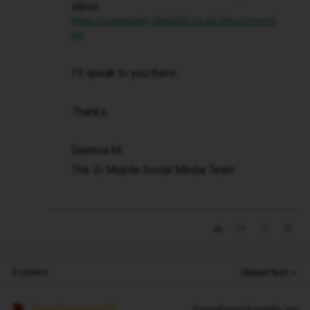
inbox:
https://community.idmobile.co.uk/inbox/overvi
ew
I'll speak to you there.
Thanks.
Gemma M
The iD Mobile Social Media Team
3 replies
Oldest first
Decembersangel72
Forum|Forum|4 months ago