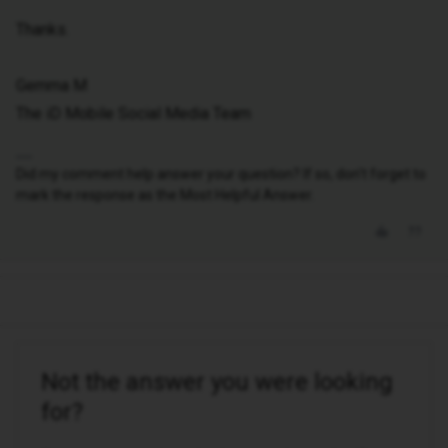
Thanks.
Gemma M
The iD Mobile Social Media Team
Did my comment help answer your question? If so, don't forget to
mark the response as the Most Helpful Answer.
Not the answer you were looking
for?