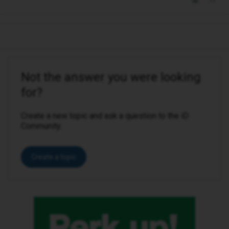
Not the answer you were looking
for?
Create a new topic and ask a question to the iD
Community.
Create a topic