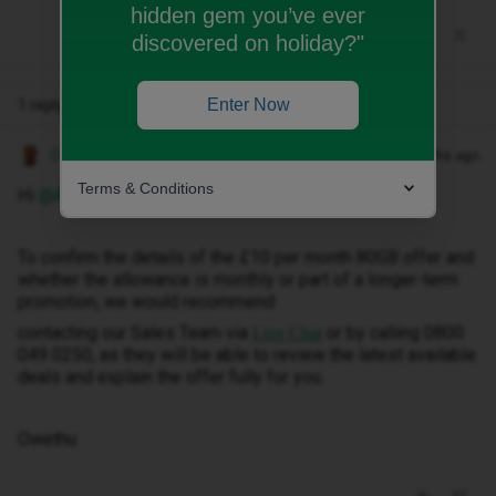
hidden gem you’ve ever
discovered on holiday?"
Enter Now
1 reply
Owethu M
Forum|Forum|2 months ago
Terms & Conditions
Hi ​
@Abhisree
,
To confirm the details of the £10 per month 80GB offer and
whether the allowance is monthly or part of a longer-term
promotion, we would recommend
contacting our Sales Team via
or by calling 0800
Live Chat
049 0250, as they will be able to review the latest available
deals and explain the offer fully for you.
Owethu