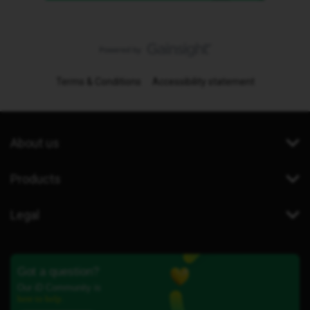
Terms & Conditions
Accessibility statement
About us
Products
Legal
Got a question?
Our iD Community is
here to help.