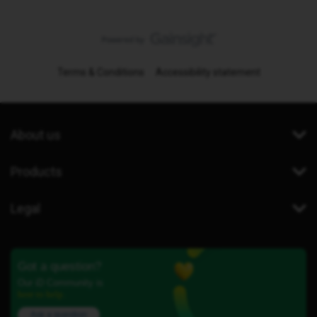
Terms & Conditions
Accessibility statement
About us
Products
Legal
Got a question?
Our iD Community is
here to help.
Ask a question