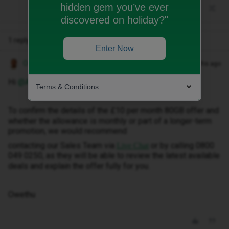
hidden gem you’ve ever
discovered on holiday?"
1 reply
Enter Now
Owethu M
Forum|Forum|2 months ago
Hi ​
@Abhisree
,
Terms & Conditions
To confirm the details of the £10 per month 80GB offer and
whether the allowance is monthly or part of a longer-term
promotion, we would recommend
contacting our Sales Team via
or by calling 0800
Live Chat
049 0250, as they will be able to review the latest available
deals and explain the offer fully for you.
Owethu