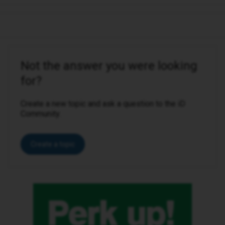
Not the answer you were looking
for?
Create a new topic and ask a question to the iD
Community.
Create a topic