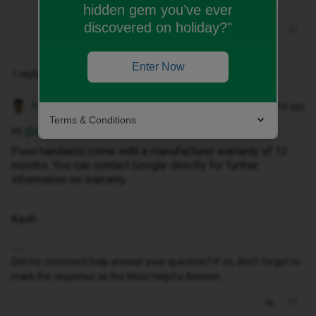
hidden gem you’ve ever
discovered on holiday?"
Enter Now
1 reply
Kash M
Forum|Forum|8 months ago
Terms & Conditions
Hi ​
@Ecsmith
,
Pixel handsets come with a manufacturer warranty of 12
months. You can contact Google directly for further
information on warranty.
Kash
Did my comment help answer your question? If so, don't forget to
mark the response as the Most Helpful Answer.