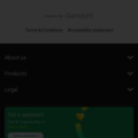
Terms & Conditions
Accessibility statement
About us
Products
Legal
Got a question?
Our iD Community is
here to help.
Ask a question