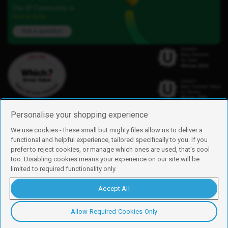
Our iD Community is
here to help.
Ask a question
Personalise your shopping experience
We use cookies - these small but mighty files allow us to deliver a
functional and helpful experience, tailored specifically to you. If you
Find us
prefer to reject cookies, or manage which ones are used, that's cool
iD Mobile is a trading name of Currys Group Limited
too. Disabling cookies means your experience on our site will be
Registered address: Currys Newark Campus, Long Hollow Way, Newark,
limited to required functionality only.
NG24 2NH
Registered company number: 00504877
Accept All
Vat number: GB226659933
By using this site, you agree we can set and use cookies. For more details of
these cookies and how to disable them, see our
cookie policy
.
Allow Required Cookies Only
Copyright © 2026 Currys Group Limited.