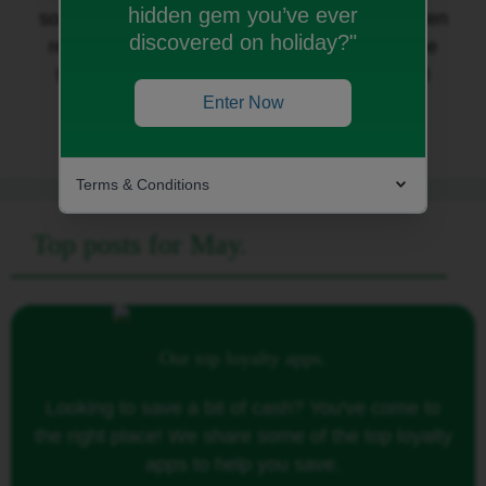
hidden gem you’ve ever
some of the
latest garden tech
to get your garden
discovered on holiday?"
ready for summer; and we share some of the
things that
make us smile
in honour of World
Laughter Day!
Enter Now
Terms & Conditions
Top posts for May.
Our top loyalty apps.
Looking to save a bit of cash? You've come to
the right place! We share some of the top loyalty
apps to help you save.