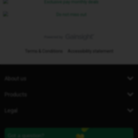
Terms & Conditions
Accessibility statement
About us
Products
Legal
Got a question?