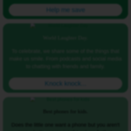
Help me save
World Laughter Day.
To celebrate, we share some of the things that
make us smile. From podcasts and social media
to chatting with friends and family.
Knock knock...
Best phones for kids.
Does the little one want a phone but you aren't