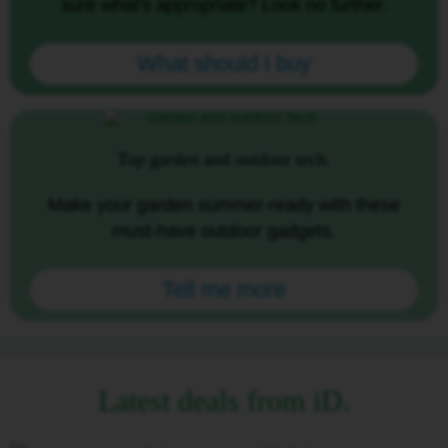
sure what's appropriate? Look no further.
What should I buy
Top garden and outdoor tech.
Make your garden summer-ready with these
must-have outdoor gadgets.
Tell me more
Latest deals from iD.