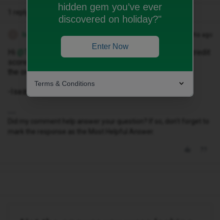
hidden gem you’ve ever
1 reply
discovered on holiday?"
Isa M
Forum|Forum|9 months ago
I
Enter Now
Hi ​
@Timh79
, you can have as many contracts as your credit
score allows. I would suggest that you at least place
the orders 30 days apart.
Terms & Conditions
-Isa🎀
Did my comment help answer your question? If so, don't forget to
mark the response as the Most Helpful Answer.