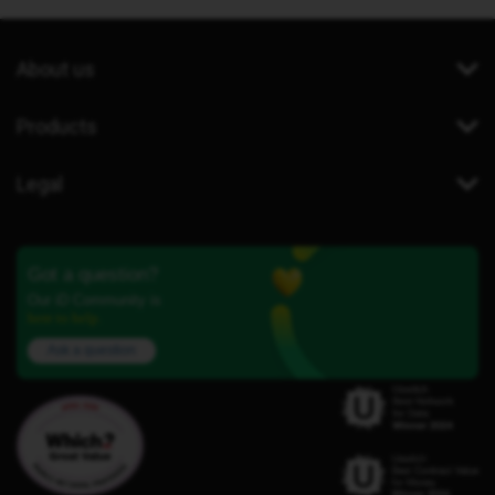
About us
Products
Legal
Got a question?
Our iD Community is
here to help.
Ask a question