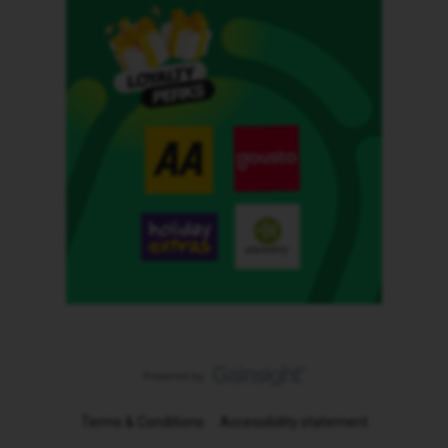
Terms & Conditions
Accessibility statement