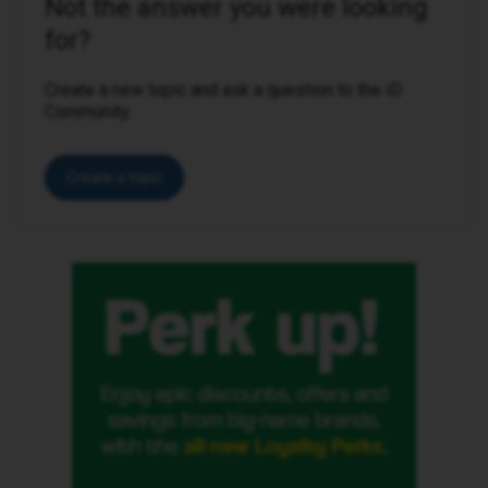
Not the answer you were looking
for?
Create a new topic and ask a question to the iD
Community.
Create a topic