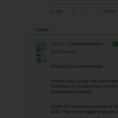
Like
Share
3 replies
Kwanele Z
iD Mobile Employee
AN
K
Hi ​
@The bear
,
+4
Thank you for your message.
We are sorry to hear that you’re hav
frustrating it is to see errors on bo
inconvenience caused.
To get this resolved as quickly as 
0250. They will be happy to assist y