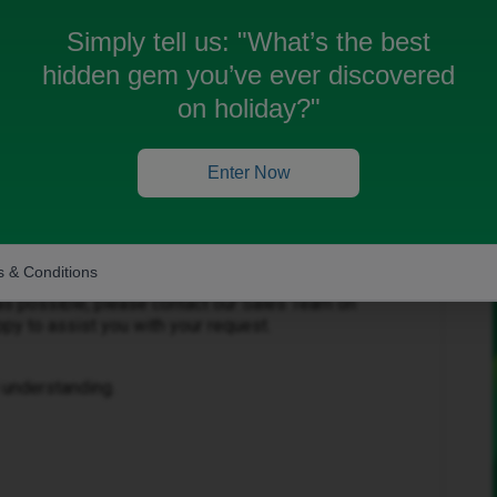
Simply tell us:
"What’s the best
hidden gem you’ve ever discovered
on holiday?"
Enter Now
having trouble updating your data plan. I
 to see errors on both the app and website, and I
e caused.
 & Conditions
 as possible, please contact our Sales Team on
py to assist you with your request.
 understanding.