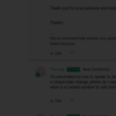
Thank you for your patience and und
Thanks.
Did my comment help answer your questio
Helpful Answer.
Like
The bear
New Contributor
AUTHOR
T
It's automated no one to speak to ,te
a simple plan change ,where do I rep
what is a contact number to call so
Like