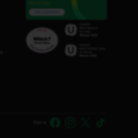
here to help.
Ask a question
C8
Find us