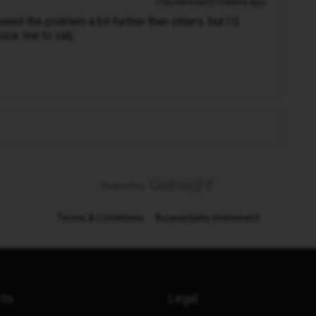
Forum|Forum|3 months ago
ed the problem a bit further than others, but I'd
ce line to call,
Terms & Conditions
Accessibility statement
cts
Legal