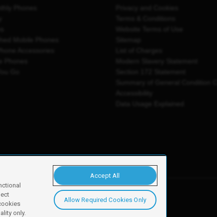
thly Phones
Privacy and Cookies
y
Terms & Conditions
es
Website Terms of Use
shed Mobile Phones
Sitemap
Phone Accessories
List of Charges
e Phones
Modern Slavery Statement
You Go
Section 172 Statement
Summary of General Condition 
Accessibility
Data Usage Explained
Accept All
nctional
ject
Allow Required Cookies Only
y, Newark, NG24 2NH
 cookies
lity only.