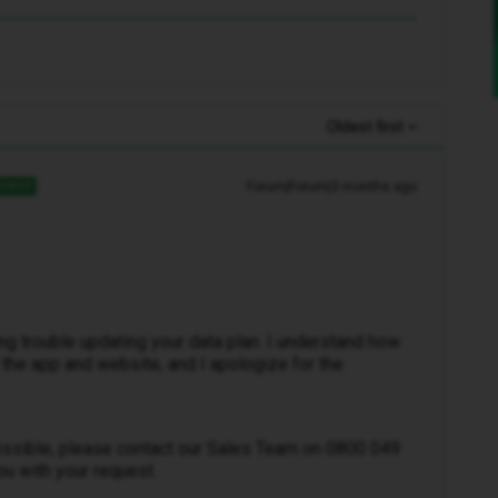
Oldest first
Forum|Forum|3 months ago
SWER
ing trouble updating your data plan. I understand how
th the app and website, and I apologize for the
possible, please contact our Sales Team on 0800 049
ou with your request.