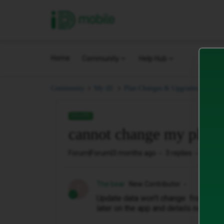
iD Mobile
Home
Community
Help Hub
cann
Community
My iD.
Plan Changes & Upgrades.
SOLVED
cannot change my plan
Forum|Forum|3 months ago
3 replies
46 vie
The bear
New Contributor
T
Update data won't change from 100g
later on the app and details not rec