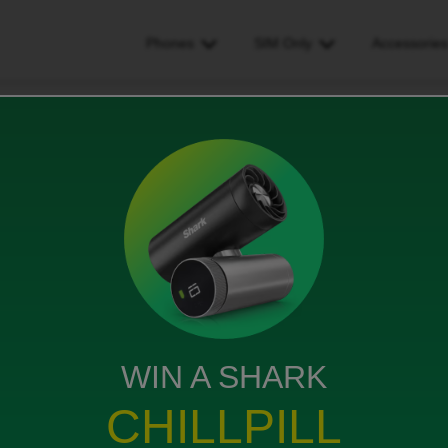
Phones
SIM Only
Accessorie
ot change my plan
ws
WIN A SHARK
b to unlimited on the app or website says oops try
CHILLPILL
ognised on website