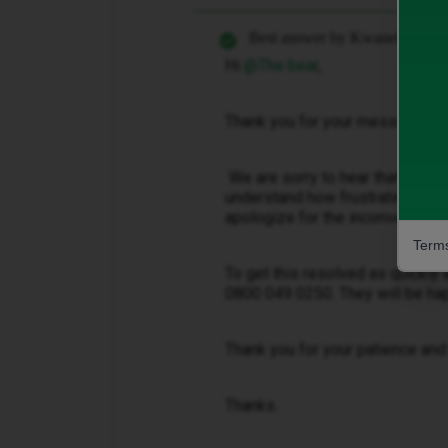
Best answer by
Kwanele Z
Hi ​
@The bear
,
Thank you for your message.
We are sorry to hear that you’re 
understand how frustrating it is
apologize for the inconvenienc
Terms
To get this resolved as quickly
0800 049 0250. They will be hap
Thank you for your patience and
Thanks.