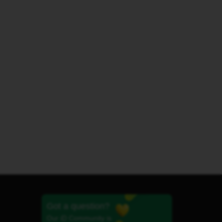
Got a question?
Our iD Community is