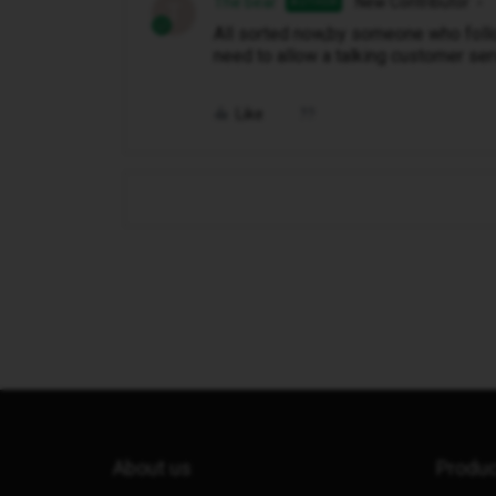
The bear
New Contributor
AUTHOR
T
All sorted now,by someone who follow
need to allow a talking customer servi
Like
About us
Produ