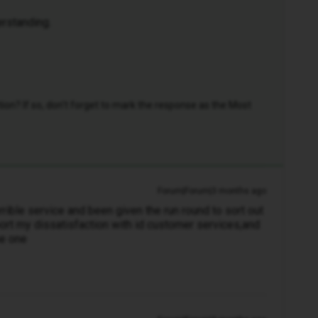
erstanding.
n? If so, don't forget to mark the response as the Most
Forum|Forum|3 months ago
rrible service and been given the run round to sort out
ort my dissatisfaction with id customer services,and
me one