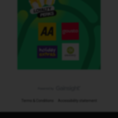
Terms & Conditions
Accessibility statement