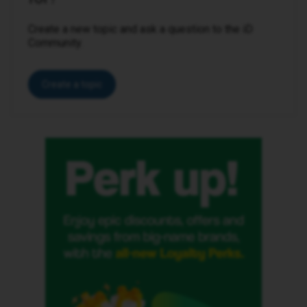
Create a new topic and ask a question to the iD
Community.
Create a topic