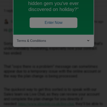
hidden gem you’ve ever
discovered on holiday?"
1 reply
Gemma M
Forum|Forum|3 months ago
Enter Now
Hi ​
@Connie sharpe
,
Terms & Conditions
Sorry to hear you’re having trouble changing your plan, that’s
understandably frustrating, especially now your contract
has ended.
That “oops there is a problem” message can sometimes
appear due to a temporary issue with the online account or
the way the plan change is being processed.
The quickest way to get this sorted is to speak with our
Sales team via Live Chat, as they can review your account
and complete the plan change for you directly if
needed:
, they’ll be able to
https://www.idmobile.co.uk/live-chat