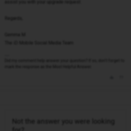
assist you with your upgrade request.
Regards,
Gemma M
The iD Mobile Social Media Team
Did my comment help answer your question? If so, don't forget to
mark the response as the Most Helpful Answer.
Not the answer you were looking
for?