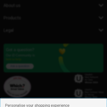
About us
Products
Legal
Got a question?
Our iD Community is
here to help.
Ask a question
Personalise your shopping experience