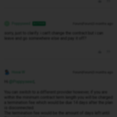
Poppyseed
Forum|Forum|3 months ago
AUTHOR
P
sorry, just to clarify. i can’t change the contract but i can
leave and go somewhere else and pay it off?
Hosai W
Forum|Forum|3 months ago
Hi ​
@Poppyseed
,
You can switch to a different provider however, if you are
within the minimum contract term length you will be charged
a termination fee which would be due 14 days after the plan
is disconnected.
The termination fee would be the amount of days left until