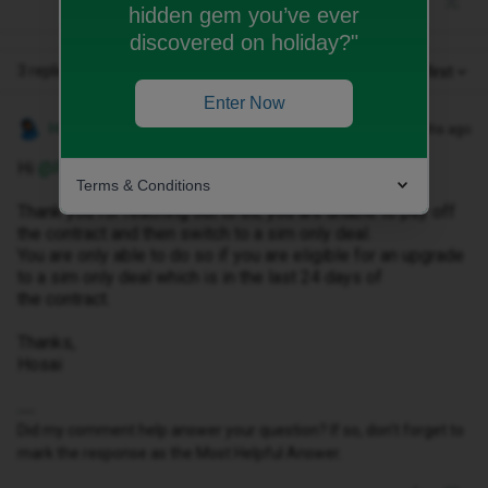
hidden gem you’ve ever
discovered on holiday?"
3 replies
Oldest first
Enter Now
Hosai W
Forum|Forum|3 months ago
Hi ​
@Poppyseed
,
Terms & Conditions
Thank you for reaching out to us, you are unable to pay off
the contract and then switch to a sim only deal.
You are only able to do so if you are eligible for an upgrade
to a sim only deal which is in the last 24 days of
the contract.
Thanks,
Hosai
Did my comment help answer your question? If so, don't forget to
mark the response as the Most Helpful Answer.