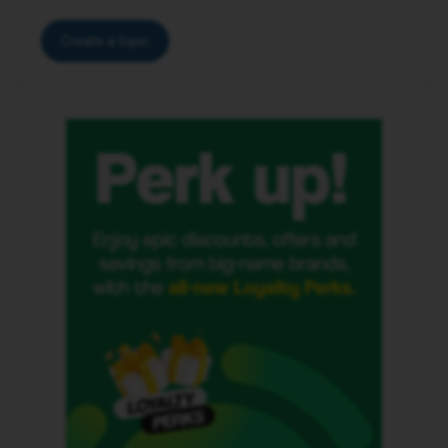
Create a topic