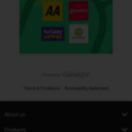
Terms & Conditions
Accessibility statement
About us
Products