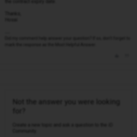
the contract expiry date.
Thanks,
Hosai
Did my comment help answer your question? If so, don't forget to
mark the response as the Most Helpful Answer.
Not the answer you were looking
for?
Create a new topic and ask a question to the iD
Community.