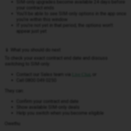
SIM-only upgrades become available 24 days before
your contract ends
You’ll be able to see SIM-only options in the app once
you’re within this window
If you’re not yet in that period, the options won’t
appear just yet
📱 What you should do next
To check your exact contract end date and discuss
switching to SIM-only:
Contact our Sales team via
, or
Live Chat
Call 0800 049 0250
They can:
Confirm your contract end date
Show available SIM-only deals
Help you switch when you become eligible
Owethu