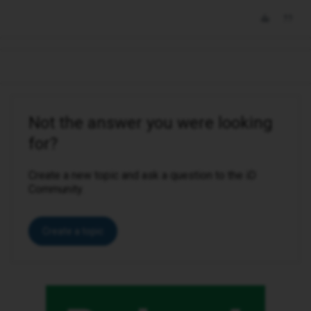
Not the answer you were looking
for?
Create a new topic and ask a question to the iD
Community.
Create a topic