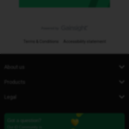
Terms & Conditions
Accessibility statement
About us
Products
Legal
Got a question?
Our iD Community is