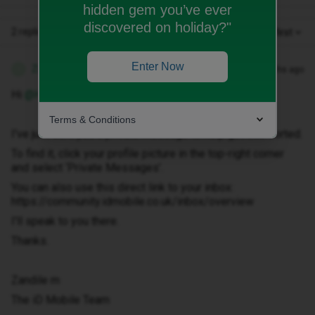
hidden gem you’ve ever
discovered on holiday?"
2 replies
Oldest first
Enter Now
Zandile M
Forum|Forum|3 months ago
Z
Hi ​
@HelenYoung50
Terms & Conditions
I've just sent you a private message to help get this sorted.
To find it, click your profile picture in the top-right corner
and select ‘Private Messages’.
You can also use this direct link to your inbox:
https://community.idmobile.co.uk/inbox/overview
I'll speak to you there.
Thanks.
Zandile m
The iD Mobile Team