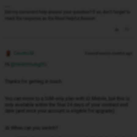
Did my comment help answer your question? If so, don't forget to
mark the response as the Most Helpful Answer.
Owethu M
Forum|Forum|3 months ago
Hi ​
@HelenYoung50
,
Thanks for getting in touch.
You can move to a SIM-only plan with iD Mobile, but this is
only available within the final 24 days of your contract end
date (and once your account is eligible for upgrade).
📅 When can you switch?