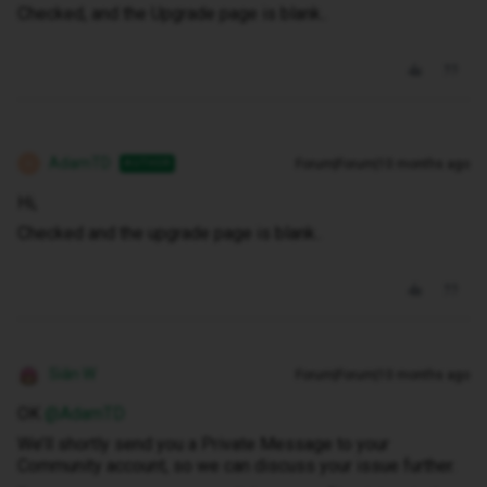
Checked, and the Upgrade page is blank..
AdamTD
Forum|Forum|10 months ago
AUTHOR
A
Hi,
Checked and the upgrade page is blank..
Siân W
Forum|Forum|10 months ago
OK ​
@AdamTD
We’ll shortly send you a Private Message to your
Community account, so we can discuss your issue further.