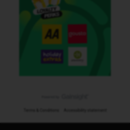
Terms & Conditions
Accessibility statement