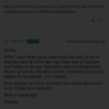
Did my comment help answer your question? If so, don't forget to
mark the response as the Most Helpful Answer.
AdamTD
Forum|Forum|10 months ago
AUTHOR
A
Hi Sian,
Offer? I don’t think you’ve understood, the time for me to
upgrade came up a few days ago, there was an ‘Upgrade
now’ button on the app. That button has now disappeared.
And if I go into the ‘My plan’ section, it now tells me I’m not
eligible for an upgrade.. a bit strange.
Even stranger, as of this morning, I now cannot get access
to my ID app, error code 401.
What is happening?
Regards.