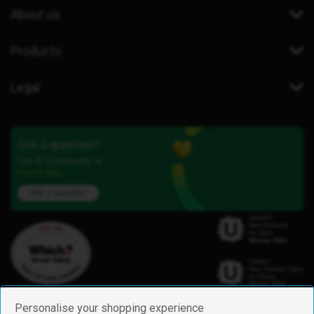
About us
Products
Legal
Got a question?
Our iD Community is
here to help.
Ask a question
Personalise your shopping experience