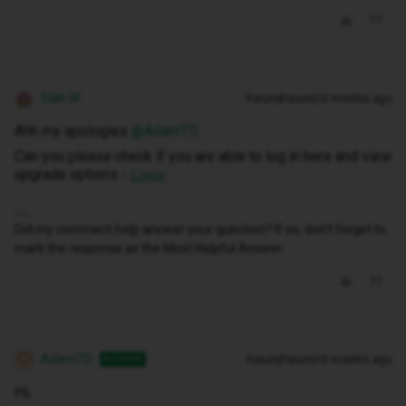
Siân W
Forum|Forum|10 months ago
Ahh my apologies ​
@AdamTD
Can you please check if you are able to log in here and view
upgrade options -
Login
Did my comment help answer your question? If so, don't forget to
mark the response as the Most Helpful Answer.
AdamTD
Forum|Forum|10 months ago
AUTHOR
A
Hi,