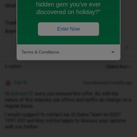
hidden gem you’ve ever
What’s happened?
discovered on holiday?"
Thanks,
Enter Now
Adam
Terms & Conditions
6 replies
Oldest first
Siân W
Forum|Forum|10 months ago
Hi ​
@AdamTD
sorry you missed this offer. As with the
nature of this industry, our offers and tariffs do change on a
regular basis.
I would suggest to contact our iD Sales Team on 0207
1391 397 and they will be happy to discuss your options
with you further.