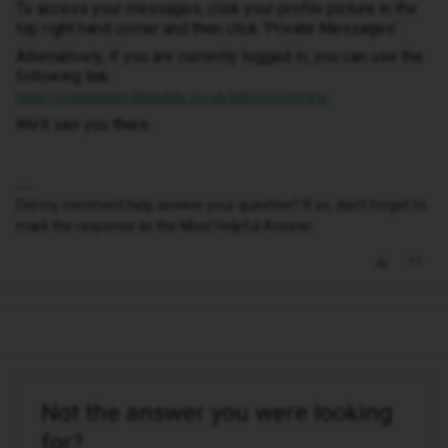
To access your messages, click your profile picture in the
top right hand corner and then click ‘Private Messages’.
Alternatively, if you are currently logged in, you can use the
following link:
https://community.idmobile.co.uk/inbox/overview
We’ll see you there.
Did my comment help answer your question? If so, don't forget to
mark the response as the Most Helpful Answer.
Not the answer you were looking
for?