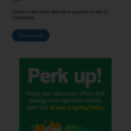
Create a new topic and ask a question to the iD
Community.
Create a topic