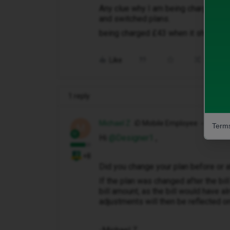
Any clue why I am being charged the 
and switched plans.
being charged £43 when it should b
Like
Share
1 reply
Michael Z
iD Mobile Employee
Terms
M
Hi ​
@Designer1
,
+8
Did you change your plan before or a
If the plan was changed after the bil
bill amount, as the bill would have 
adjustments will then be reflected on 