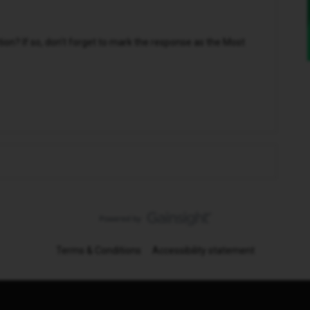
n? If so, don't forget to mark the response as the Most
Terms & Conditions
Accessibility statement