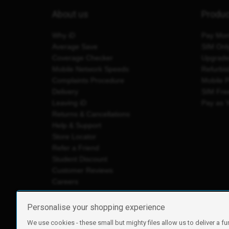
About us
Produ
Why iD
Pay Mon
Average Save
SIM Onl
Coverage Checker
Upgrad
Mobile Network Speeds
Refurbi
Complaints Procedure
Mobile 
Delivery
SIM Fre
Leaving iD
Pay as 
Returns & Cancellations
Help & Support
Store Locator
Refer a Friend
Student Discount
Customer Reviews
Careers
Personalise your shopping experience
We use cookies - these small but mighty files allow us to deliver a fu