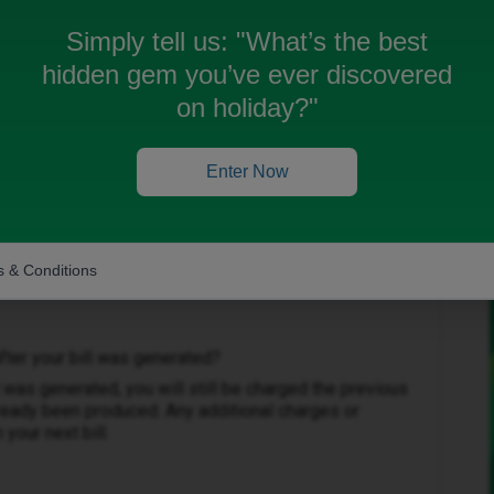
price of my previous plan when I cancelled it in time
Simply tell us:
"What’s the best
hidden gem you’ve ever discovered
e £8
on holiday?"
Enter Now
Forum|Forum|2 months ago
 & Conditions
fter your bill was generated?
l was generated, you will still be charged the previous
already been produced. Any additional charges or
your next bill.