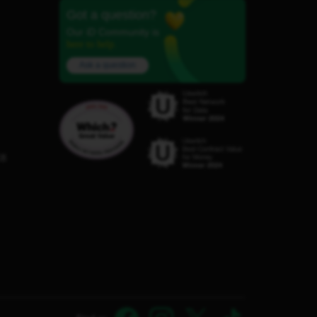
Got a question?
Our iD Community is
here to help.
Ask a question
C8