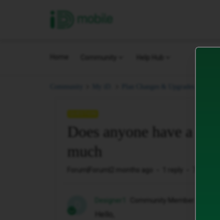
iD Mobile
Home
Community
Help Hub
Does
Community
My iD.
Plan Changes & Upgrades.
QUESTION
Does anyone have a clu
much
Forum|Forum|2 months ago
1 reply
7 views
Designer1
Community Member
D
Hello,