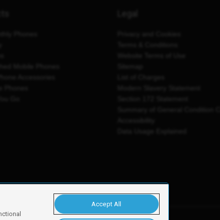
cts
Legal
thly Phones
Privacy and Cookies
y
Terms & Conditions
es
Website Terms of Use
shed Mobile Phones
Sitemap
Phone Accessories
List of Charges
e Phones
Modern Slavery Statement
You Go
Section 172 Statement
Summary of General Condition 
Accessibility
Data Usage Explained
Accept All
nctional