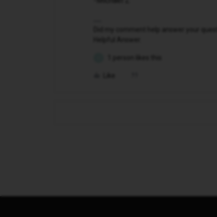
-Michael Z
Did my comment help answer your questio
Helpful Answer.
1 person likes this
D
Like