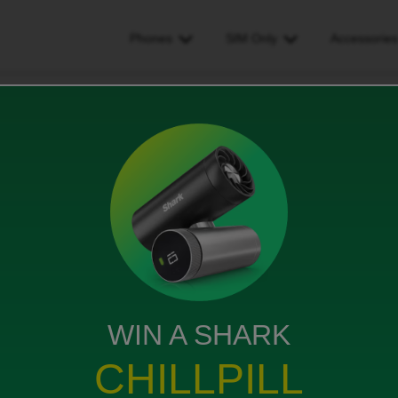
Phones
SIM Only
Accessorie
 anyone have a clue why im being charged too much
e why im being charged too
WIN A SHARK
CHILLPILL