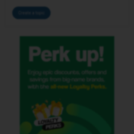
Create a topic