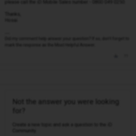
please call the iD Mobile Sales number - 0800 049 0250.
Thanks,
Hosai
Did my comment help answer your question? If so, don't forget to
mark the response as the Most Helpful Answer.
Not the answer you were looking
for?
Create a new topic and ask a question to the iD
Community.