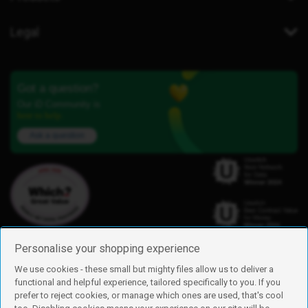
Legal
Got a question?
Our iD Community is
here to help.
Ask a question
Personalise your shopping experience
We use cookies - these small but mighty files allow us to deliver a
functional and helpful experience, tailored specifically to you. If you
Find us
prefer to reject cookies, or manage which ones are used, that's cool
iD Mobile is a trading name of Currys Group Limited