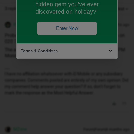
hidden gem you’ve ever
3 replies
Oldest first
discovered on holiday?"
WelshPaul
Forum|Forum|6 months ago
Enter Now
Probably best speaking with the iD Mobile sales team on
020 7139 1397.
The advisers are available between 9:00 AM and 6:00 PM
Terms & Conditions
Monday to Friday.
I have no affiliation whatsoever with iD Mobile or any subsidiary
companies. Comments posted are entirely of my own opinion. Did
my comment help answer your question? If so, don't forget to
mark the response as the Most Helpful Answer.
MZone
Forum|Forum|6 months ago