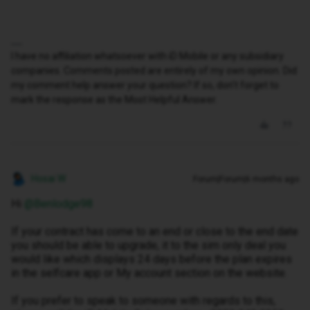
I have no affiliation whatsoever with iD Mobile or any subsidiary
companies. Comments posted are entirely of my own opinion. Did
my comment help answer your question? If so, don't forget to
mark the response as the Most Helpful Answer.
Hosai W
Forum|Forum|6 months ago
Hi ​
@Benlodge98
If your contract has come to an end or close to the end date
you should be able to upgrade, it to the sim only deal you
would like which displays 24 days before the plan expires
in the selfcare app or My account section on the website.
If you prefer to speak to someone with regards to this,