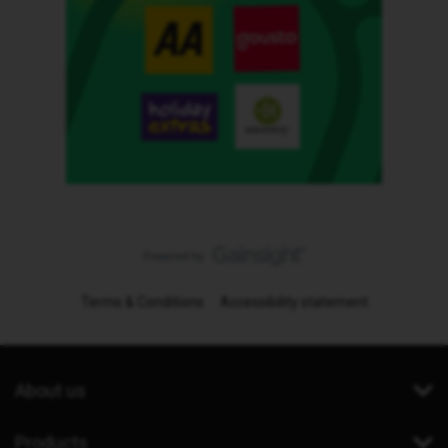
Terms & Conditions
Accessibility statement
About us
Products