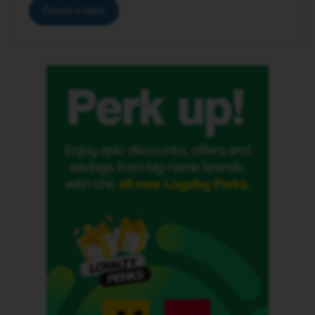
Create a topic