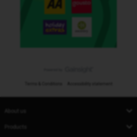
Terms & Conditions
Accessibility statement
About us
Products