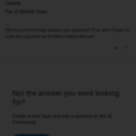
Zandile
The iD Mobile Team
Did my comment help answer your question? If so, don't forget to
mark the response as the Most Helpful Answer.
Not the answer you were looking
for?
Create a new topic and ask a question to the iD
Community.