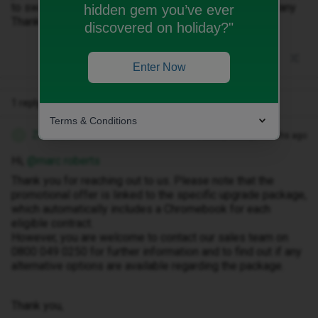
to swap 1 of the chromebooks for something else? Many
hidden gem you’ve ever
Thanks
discovered on holiday?"
Enter Now
1 reply
Terms & Conditions
Zandile M
Forum|Forum|8 months ago
Z
Hi, ​
@marc roberts
Thank you for reaching out to us. Please note that the
promotional offer is linked to the specific upgrade package,
which automatically includes a Chromebook for each
eligible contract.
However, you are welcome to contact our sales team on
0800 049 0250 for further information and to find out if any
alternative options are available regarding the package.
Thank you,