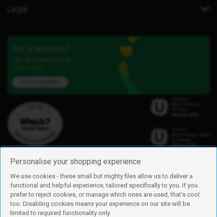
Legal
Got a question?
Our iD Community is
here to help.
Ask a question
Personalise your shopping experience
We use cookies - these small but mighty files allow us to deliver a
functional and helpful experience, tailored specifically to you. If you
Find us
prefer to reject cookies, or manage which ones are used, that's cool
iD Mobile is a trading name of Currys Group Limited
too. Disabling cookies means your experience on our site will be
Registered address: Currys Newark Campus, Long Hollow Way, Newark,
limited to required functionality only.